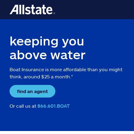
keeping you
above water
Boat Insurance is more affordable than you might
think, around $25 a month.*
find an agent
Or call us at
866.601.BOAT