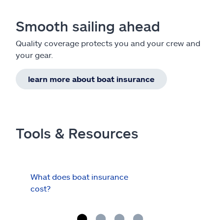
Smooth sailing ahead
Quality coverage protects you and your crew and
your gear.
learn more about boat insurance
Tools & Resources
What does boat insurance
I Ha
cost?
Hau
Cov