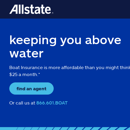
keeping you above
water
Boat Insurance is more affordable than you might thin
$25 a month.*
find an agent
Or call us at
866.601.BOAT