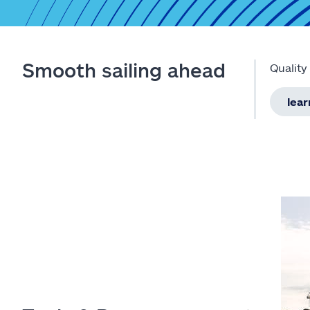
Smooth sailing ahead
Quality
lea