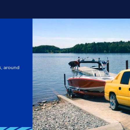
k, around