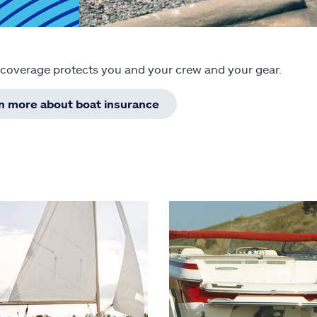
 coverage protects you and your crew and your gear.
rn more about boat insurance