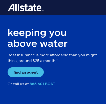
keeping you
above water
Boat Insurance is more affordable than you might
think, around $25 a month.*
find an agent
Or call us at
866.601.BOAT