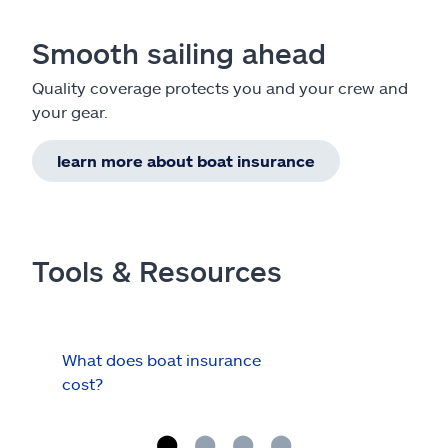
Smooth sailing ahead
Quality coverage protects you and your crew and
your gear.
learn more about boat insurance
Tools & Resources
What does boat insurance
I Ha
cost?
Hau
Cov