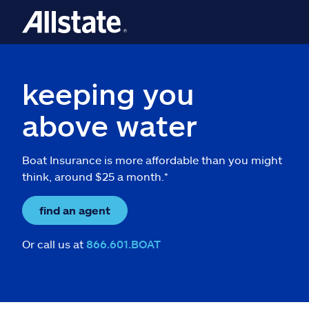
keeping you
above water
Boat Insurance is more affordable than you might
think, around $25 a month.*
find an agent
Or call us at
866.601.BOAT