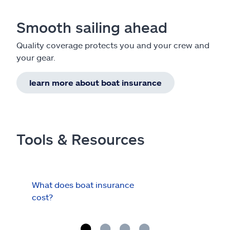
Smooth sailing ahead
Quality coverage protects you and your crew and
your gear.
learn more about boat insurance
Tools & Resources
What does boat insurance
I Ha
cost?
Hau
Cov