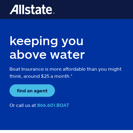
keeping you
above water
Boat Insurance is more affordable than you might
think, around $25 a month.*
find an agent
Or call us at
866.601.BOAT