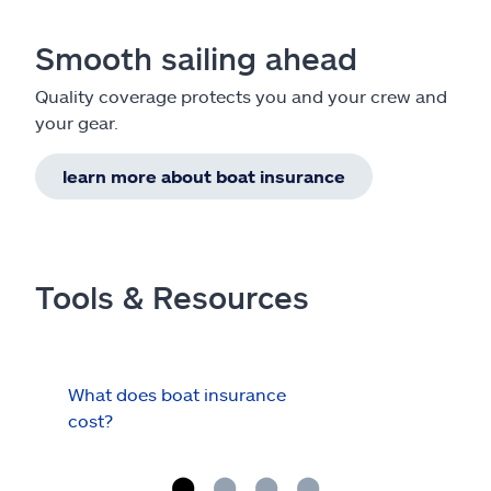
Smooth sailing ahead
Quality coverage protects you and your crew and
your gear.
learn more about boat insurance
Tools & Resources
What does boat insurance
I Ha
cost?
Hau
Cov