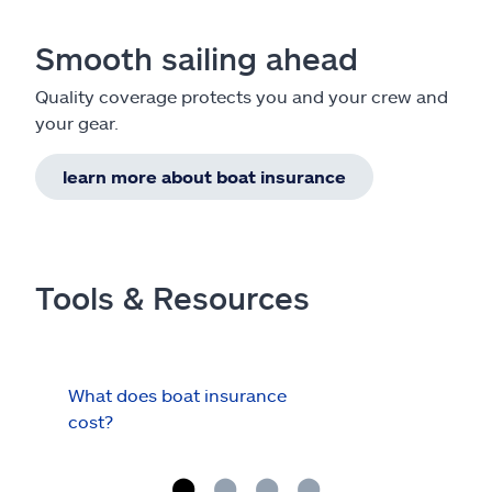
Smooth sailing ahead
Quality coverage protects you and your crew and
your gear.
learn more about boat insurance
Tools & Resources
What does boat insurance
I Ha
cost?
Hau
Cov