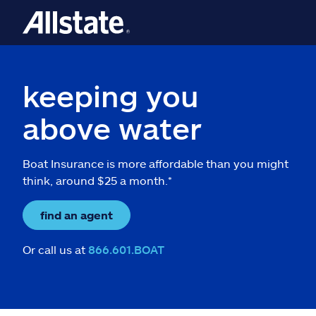
keeping you
above water
Boat Insurance is more affordable than you might
think, around $25 a month.*
find an agent
Or call us at
866.601.BOAT