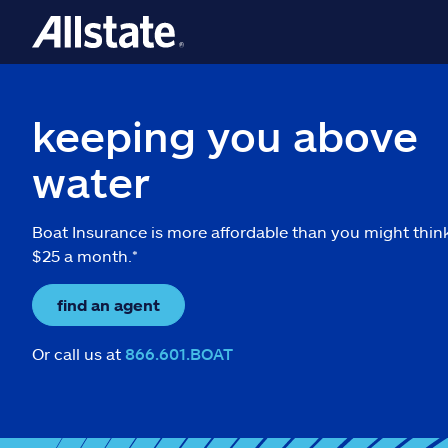
keeping you above
water
Boat Insurance is more affordable than you might thin
$25 a month.*
find an agent
Or call us at
866.601.BOAT