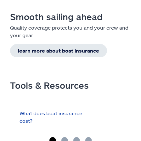
Smooth sailing ahead
Quality coverage protects you and your crew and
your gear.
learn more about boat insurance
Tools & Resources
What does boat insurance
I Ha
cost?
Hau
Cov