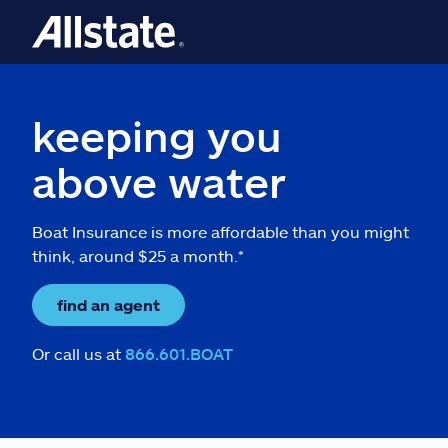
keeping you
above water
Boat Insurance is more affordable than you might
think, around $25 a month.*
find an agent
Or call us at
866.601.BOAT