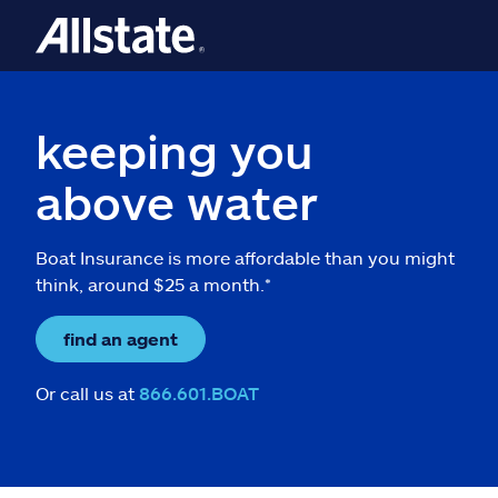
keeping you
above water
Boat Insurance is more affordable than you might
think, around $25 a month.*
find an agent
Or call us at
866.601.BOAT