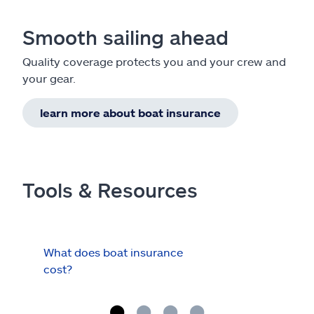
Smooth sailing ahead
Quality coverage protects you and your crew and
your gear.
learn more about boat insurance
Tools & Resources
What does boat insurance
I Ha
cost?
Hau
Cov