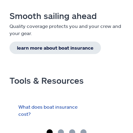
Smooth sailing ahead
Quality coverage protects you and your crew and
your gear.
learn more about boat insurance
Tools & Resources
What does boat insurance
I Ha
cost?
Hau
Cov