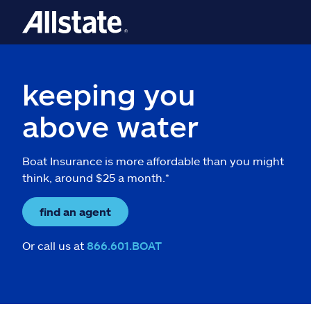
keeping you
above water
Boat Insurance is more affordable than you might
think, around $25 a month.*
find an agent
Or call us at
866.601.BOAT