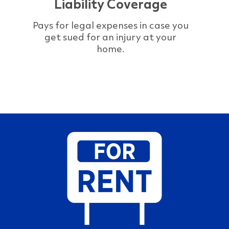
Liability Coverage
Pays for legal expenses in case you
get sued for an injury at your
home.