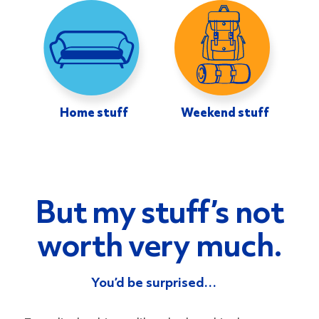
Home stuff
Weekend stuff
But my stuff’s not
worth very much.
You’d be surprised…