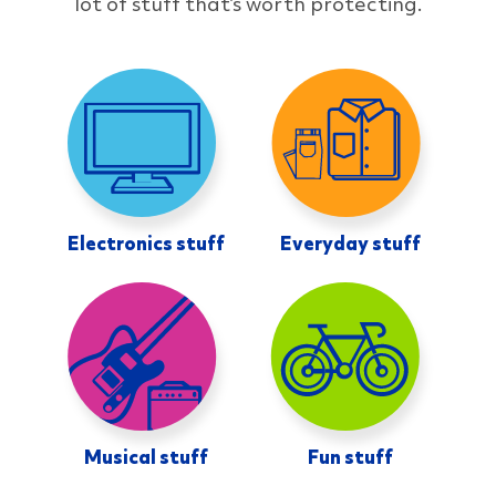
lot of stuff that’s worth protecting.
Electronics stuff
Everyday stuff
Musical stuff
Fun stuff