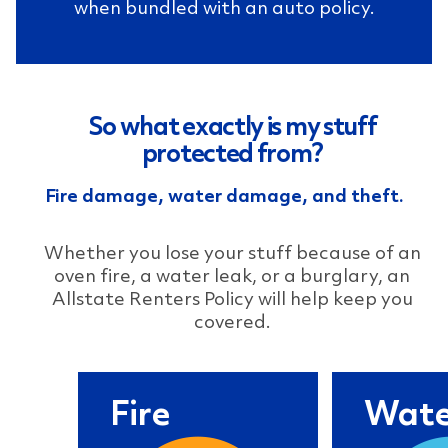
when bundled with an auto policy.
So what exactly is my stuff
protected from?
Fire damage, water damage, and theft.
Whether you lose your stuff because of an
oven fire, a water leak, or a burglary, an
Allstate Renters Policy will help keep you
covered.
Fire
Fire
Wate
You're cooking dinner
A leaky 