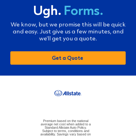
Ugh.
Forms.
We know, but we promise this will be quick
and easy. Just give us a few minutes, and
we’ll get you a quote.
Get a Quote
Premium based on the national
average net cost when added to a
Standard Allstate Auto Policy.
Subject to terms, conditions and
availability. Savings vary based on