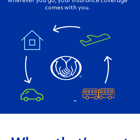
comes with you.