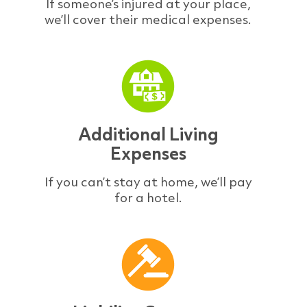
If someone’s injured at your place,
we’ll cover their medical expenses.
Additional Living
Expenses
If you can’t stay at home, we’ll pay
for a hotel.