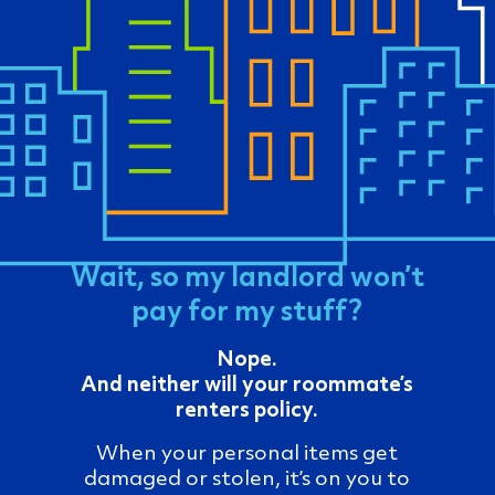
Wait, so my landlord won’t
pay for my stuff?
Nope.
And neither will your roommate’s
renters policy.
When your personal items get
damaged or stolen, it’s on you to