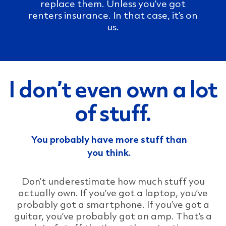
replace them. Unless you’ve got
renters insurance. In that case, it’s on
us.
I don’t even own a lot
of stuff.
You probably have more stuff than
you think.
Don’t underestimate how much stuff you
actually own. If you’ve got a laptop, you’ve
probably got a smartphone. If you’ve got a
guitar, you’ve probably got an amp. That’s a