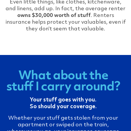
Even little things, like clothes, kitchenware,
and linens, add up. In fact, the average renter
owns $30,000 worth of stuff
. Renters
insurance helps protect your valuables, even if
they don’t seem that valuable.
What about the
stuff I carry around?
Your stuff goes with you.
So should your coverage.
Whether your stuff gets stolen from your
apartment or swiped on the train,
wherever you go, your insurance coverage