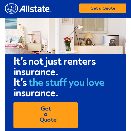
Get a Quote
It’s not just renters
insurance.
It’s
the stuff you love
insurance.
Get
a
Quote