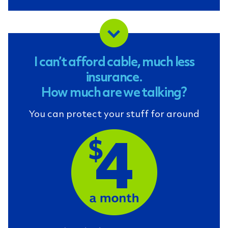
I can’t afford cable, much less
insurance.
How much are we talking?
You can protect your stuff for around