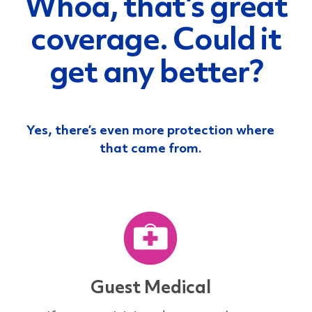
Whoa, that’s great
coverage.
Could it
get any better?
Yes, there’s even more protection where
that came from.
Guest Medical