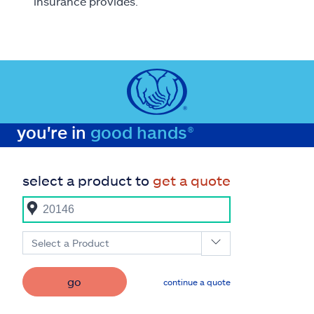
insurance provides.
you're in
good hands®
select a product to
get a quote
Select a Product
go
continue a quote