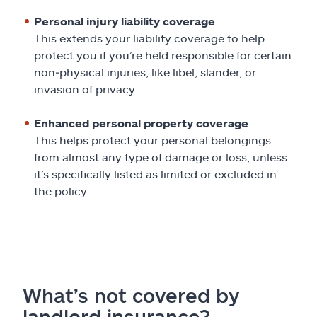
Personal injury liability coverage
This extends your liability coverage to help
protect you if you’re held responsible for certain
non‑physical injuries, like libel, slander, or
invasion of privacy.
Enhanced personal property coverage
This helps protect your personal belongings
from almost any type of damage or loss, unless
it’s specifically listed as limited or excluded in
the policy.
What’s not covered by
landlord insurance?