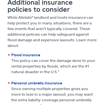
Additional insurance
policies to consider
While Allstate® landlord and hosts insurance can
help protect you in many situations, there are a
few events that aren't typically covered. These
additional policies can help safeguard against
flood damage and expensive lawsuits. Learn more
about:
Flood insurance
This policy can cover the damage done to your
rental properties by floods, which are the #1
natural disaster in the U.S.¹
Personal umbrella insurance
Since owning multiple properties gives you
more to lose in a major lawsuit, you may want
the extra liability coverage personal umbrella