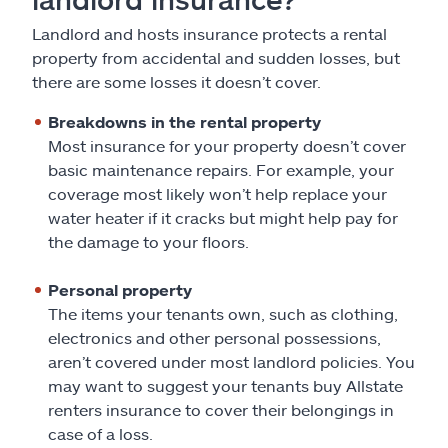
Landlord and hosts insurance protects a rental
property from accidental and sudden losses, but
there are some losses it doesn’t cover.
Breakdowns in the rental property
Most insurance for your property doesn’t cover
basic maintenance repairs. For example, your
coverage most likely won’t help replace your
water heater if it cracks but might help pay for
the damage to your floors.
Personal property
The items your tenants own, such as clothing,
electronics and other personal possessions,
aren’t covered under most landlord policies. You
may want to suggest your tenants buy Allstate
renters insurance to cover their belongings in
case of a loss.