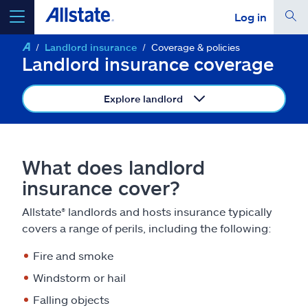
Log in
Landlord insurance
Coverage & policies
select a product to
get a quote
Landlord insurance coverage
Explore landlord
Select a Product
What does landlord
insurance cover?
go
continue a quote
Allstate® landlords and hosts insurance typically
covers a range of perils, including the following:
Insurance & more
Fire and smoke
Resources
Windstorm or hail
Falling objects