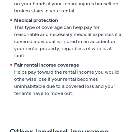
on your hands if your tenant injures himself on
broken stairs in your rental.
Medical protection
This type of coverage can help pay for
reasonable and necessary medical expenses if a
covered individual is injured in an accident on
your rental property, regardless of who is at
fault.
Fair rental income coverage
Helps pay toward the rental income you would
otherwise lose if your rental becomes
uninhabitable due to a covered loss and your
tenants have to move out.
Other landlord insurance