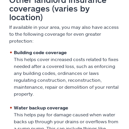
coverages (varies by
location)
If available in your area, you may also have access
to the following coverage for even greater
protection:
Building code coverage
This helps cover increased costs related to fixes
needed after a covered loss, such as enforcing
any building codes, ordinances or laws
regulating construction, reconstruction,
maintenance, repair or demolition of your rental
property.
Water backup coverage
This helps pay for damage caused when water
backs up through your drains or overflows from
a sump pump. This can include things like