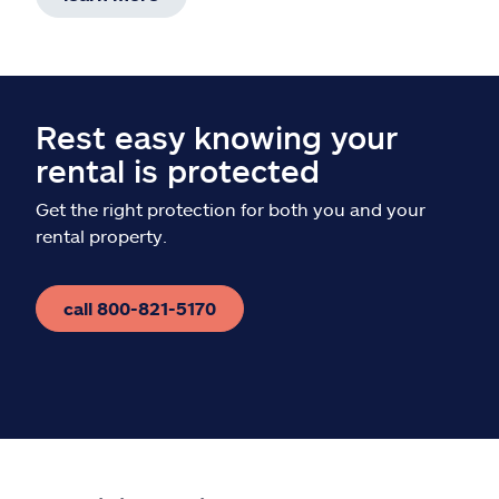
Rest easy knowing your
rental is protected
Get the right protection for both you and your
rental property.
call 800-821-5170