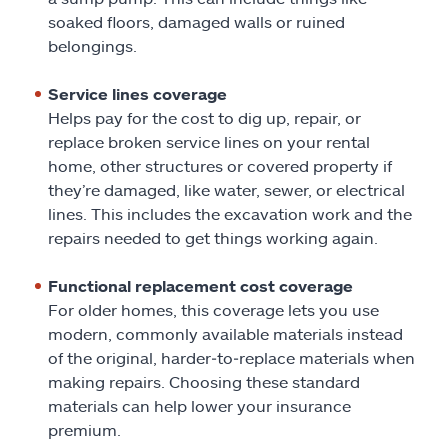
soaked floors, damaged walls or ruined
belongings.
Service lines coverage
Helps pay for the cost to dig up, repair, or
replace broken service lines on your rental
home, other structures or covered property if
they’re damaged, like water, sewer, or electrical
lines. This includes the excavation work and the
repairs needed to get things working again.
Functional replacement cost coverage
For older homes, this coverage lets you use
modern, commonly available materials instead
of the original, harder‑to‑replace materials when
making repairs. Choosing these standard
materials can help lower your insurance
premium.