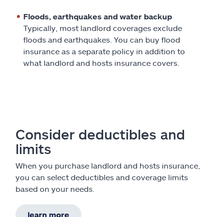
Floods, earthquakes and water backup
Typically, most landlord coverages exclude
floods and earthquakes. You can buy flood
insurance as a separate policy in addition to
what landlord and hosts insurance covers.
Consider deductibles and
limits
When you purchase landlord and hosts insurance,
you can select deductibles and coverage limits
based on your needs.
learn more