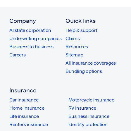
Company
Quick links
Allstate corporation
Help & support
Underwriting companies
Claims
Business to business
Resources
Careers
Sitemap
All insurance coverages
Bundling options
Insurance
Car insurance
Motorcycle insurance
Home insurance
RV Insurance
Life insurance
Business insurance
Renters insurance
Identity protection