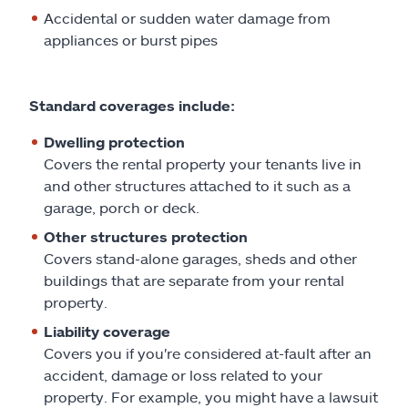
Claims
Accidental or sudden water damage from
appliances or burst pipes
Help & support
Find an agent
Standard coverages include:
Dwelling protection
Explore Allstate
Covers the rental property your tenants live in
and other structures attached to it such as a
garage, porch or deck.
Ashburn, VA 20146
Other structures protection
Covers stand-alone garages, sheds and other
Español
buildings that are separate from your rental
property.
Liability coverage
Covers you if you're considered at-fault after an
accident, damage or loss related to your
property. For example, you might have a lawsuit