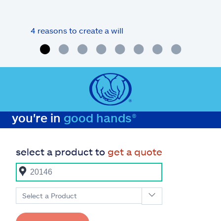
4 reasons to create a will
What
you're in
good hands®
select a product to
get a quote
Select a Product