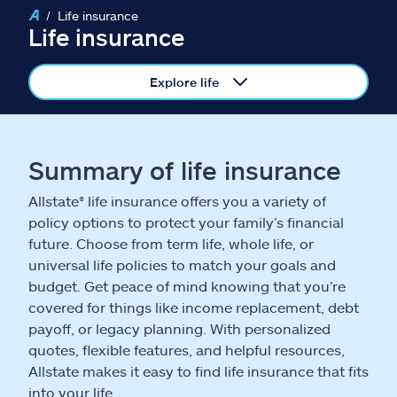
Claims
Life insurance
Life insurance
Help & support
Explore life
Find an agent
Explore Allstate
Summary of life insurance
Allstate® life insurance offers you a variety of
Ashburn, VA 20146
policy options to protect your family’s financial
future. Choose from term life, whole life, or
Español
universal life policies to match your goals and
budget. Get peace of mind knowing that you’re
covered for things like income replacement, debt
payoff, or legacy planning. With personalized
quotes, flexible features, and helpful resources,
Allstate makes it easy to find life insurance that fits
into your life.