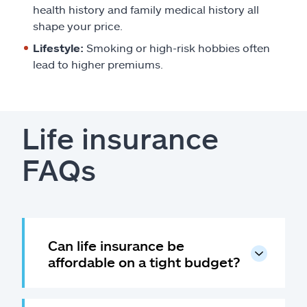
health history and family medical history all
shape your price.
Lifestyle:
Smoking or high-risk hobbies often
lead to higher premiums.
Life insurance
FAQs
Can life insurance be
affordable on a tight budget?