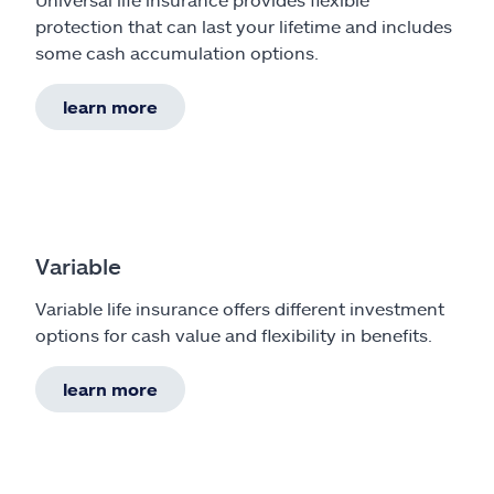
protection that can last your lifetime and includes
some cash accumulation options.
learn more
Variable
Variable life insurance offers different investment
options for cash value and flexibility in benefits.
learn more