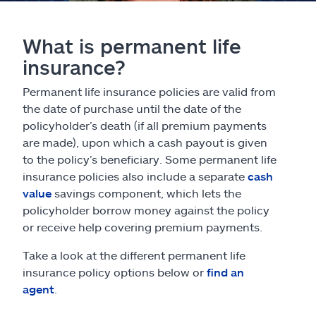
What is permanent life
insurance?
Permanent life insurance policies are valid from
the date of purchase until the date of the
policyholder’s death (if all premium payments
are made), upon which a cash payout is given
to the policy’s beneficiary. Some permanent life
insurance policies also include a separate
cash
value
savings component, which lets the
policyholder borrow money against the policy
or receive help covering premium payments.
Take a look at the different permanent life
insurance policy options below or
find an
agent
.