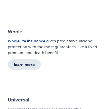
Whole
Whole life insurance
gives predictable lifelong
protection with the most guarantees, like a fixed
premium and death benefit.
learn more
Universal
Universal life insurance provides flexible