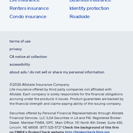
Renters insurance
Identity protection
Condo insurance
Roadside
terms of use
privacy
CA notice at collection
accessibility
about ads / do not sell or share my personal information
©2026 Allstate Insurance Company
Life insurance offered by third party companies not affiliated with
Allstate. Each company is solely responsible for the financial obligations
accruing under the products it issues. Product guarantees are backed by
the financial strength and claims-paying ability of the issuing company.
Securities offered by Personal Financial Representatives through Allstate
Financial Services, LLC (LSA Securities in LA and PA). Registered Broker-
Dealer. Member FINRA, SIPC. Main Office: 151 North 8th Street, Suite 450,
Lincoln, NE 68508. (877) 525-5727
Check the background of this firm
on FINRA's BrokerCheck website
http://brokercheck.finra.org
.