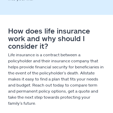
How does life insurance
work and why should I
consider it?
Life insurance is a contract between a
policyholder and their insurance company that
helps provide financial security for beneficiaries in
the event of the policyholder’s death. Allstate
makes it easy to find a plan that fits your needs
and budget. Reach out today to compare term
and permanent policy options, get a quote and
take the next step towards protecting your
family’s future.