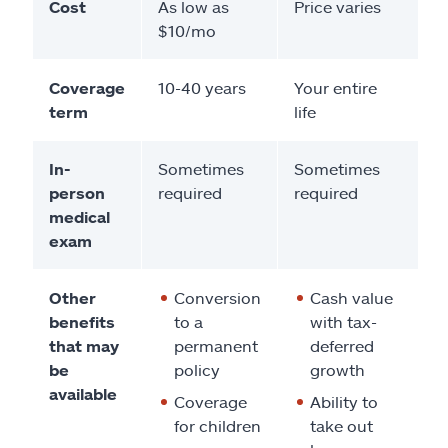
Cost
As low as
Price varies
$10/mo
Coverage
10-40 years
Your entire
term
life
In-
Sometimes
Sometimes
person
required
required
medical
exam
Other
Conversion
Cash value
benefits
to a
with tax-
that may
permanent
deferred
be
policy
growth
available
Coverage
Ability to
for children
take out