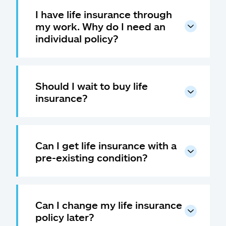
I have life insurance through
my work. Why do I need an
individual policy?
Should I wait to buy life
insurance?
Can I get life insurance with a
pre-existing condition?
Can I change my life insurance
policy later?