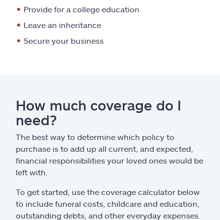
Provide for a college education
Leave an inheritance
Secure your business
How much coverage do I
need?
The best way to determine which policy to
purchase is to add up all current, and expected,
financial responsibilities your loved ones would be
left with.
To get started, use the coverage calculator below
to include funeral costs, childcare and education,
outstanding debts, and other everyday expenses.