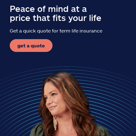
Peace of mind at a
price that fits your life
Get a quick quote for term life insurance
get a quote