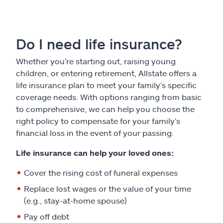
Do I need life insurance?
Whether you’re starting out, raising young
children, or entering retirement, Allstate offers a
life insurance plan to meet your family’s specific
coverage needs. With options ranging from basic
to comprehensive, we can help you choose the
right policy to compensate for your family’s
financial loss in the event of your passing.
Life insurance can help your loved ones:
Cover the rising cost of funeral expenses
Replace lost wages or the value of your time
(e.g., stay-at-home spouse)
Pay off debt