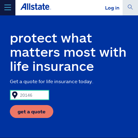
Log in
select a product to
get a quote
protect what
matters most with
life insurance
Select a Product
Get a quote for life insurance today.
go
continue a quote
Insurance & more
get a quote
Resources