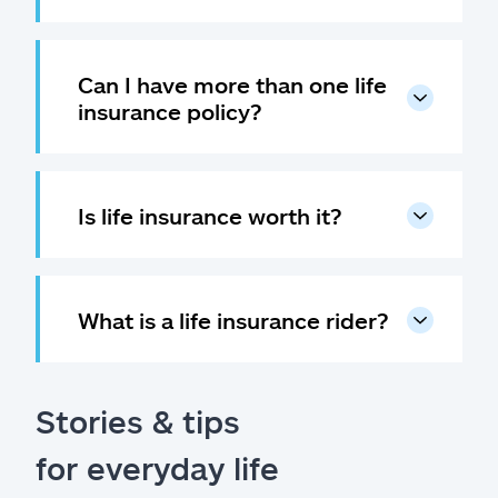
Can I have more than one life
insurance policy?
Is life insurance worth it?
What is a life insurance rider?
Stories & tips
for everyday life