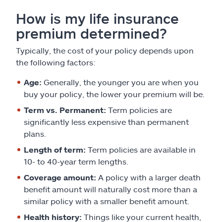
How is my life insurance
premium determined?
Typically, the cost of your policy depends upon
the following factors:
Age:
Generally, the younger you are when you
buy your policy, the lower your premium will be.
Term vs. Permanent:
Term policies are
significantly less expensive than permanent
plans.
Length of term:
Term policies are available in
10- to 40-year term lengths.
Coverage amount:
A policy with a larger death
benefit amount will naturally cost more than a
similar policy with a smaller benefit amount.
Health history:
Things like your current health,