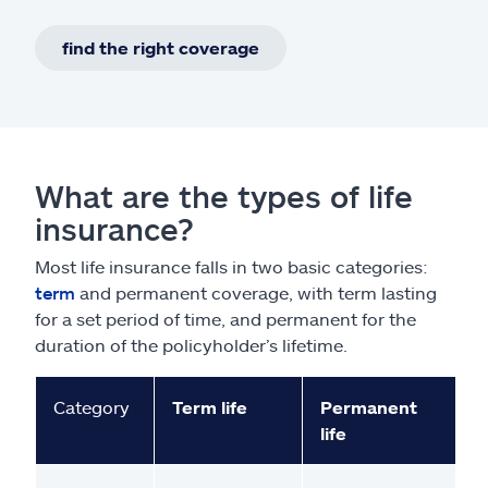
find the right coverage
What are the types of life
insurance?
Most life insurance falls in two basic categories:
term
and permanent coverage, with term lasting
for a set period of time, and permanent for the
duration of the policyholder’s lifetime.
Category
Term life
Permanent
life