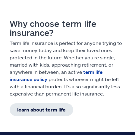
Why choose term life
insurance?
Term life insurance is perfect for anyone trying to
save money today and keep their loved ones
protected in the future. Whether you’re single,
married with kids, approaching retirement, or
anywhere in between, an active
term life
insurance policy
protects whoever might be left
with a financial burden. It’s also significantly less
expensive than permanent life insurance.
learn about term life