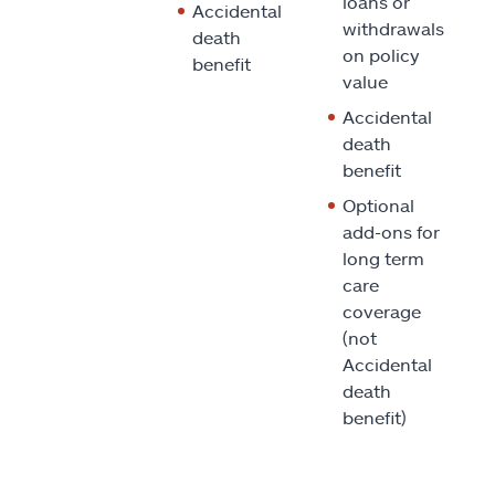
loans or
Accidental
withdrawals
death
on policy
benefit
value
Accidental
death
benefit
Optional
add-ons for
long term
care
coverage
(not
Accidental
death
benefit)