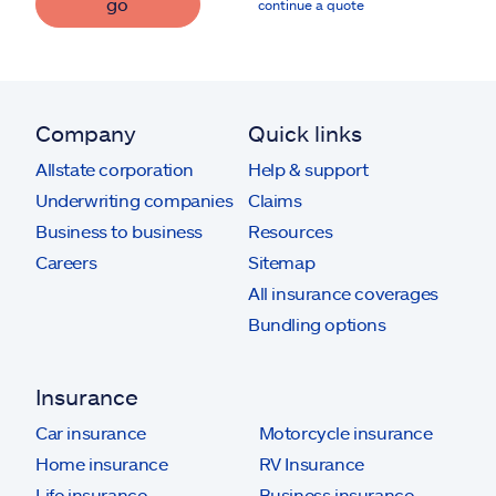
go
continue a quote
Company
Quick links
Allstate corporation
Help & support
Underwriting companies
Claims
Business to business
Resources
Careers
Sitemap
All insurance coverages
Bundling options
Insurance
Car insurance
Motorcycle insurance
Home insurance
RV Insurance
Life insurance
Business insurance