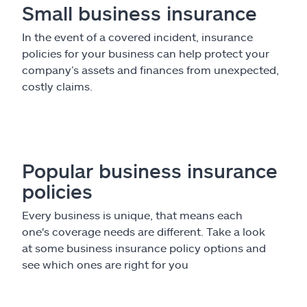
Small business insurance
In the event of a covered incident, insurance
policies for your business can help protect your
company’s assets and finances from unexpected,
costly claims.
Popular business insurance
policies
Every business is unique, that means each
one's coverage needs are different. Take a look
at some business insurance policy options and
see which ones are right for you