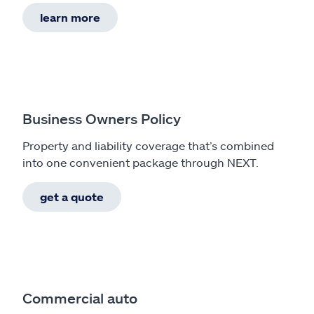
learn more
Business Owners Policy
Property and liability coverage that’s combined
into one convenient package through NEXT.
get a quote
Commercial auto