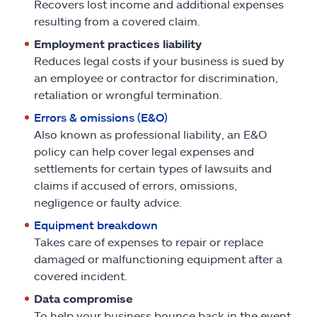
Recovers lost income and additional expenses
resulting from a covered claim.
Employment practices liability
Reduces legal costs if your business is sued by
an employee or contractor for discrimination,
retaliation or wrongful termination.
Errors & omissions (E&O)
Also known as professional liability, an E&O
policy can help cover legal expenses and
settlements for certain types of lawsuits and
claims if accused of errors, omissions,
negligence or faulty advice.
Equipment breakdown
Takes care of expenses to repair or replace
damaged or malfunctioning equipment after a
covered incident.
Data compromise
To help your business bounce back in the event