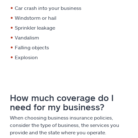
Car crash into your business
Windstorm or hail
Sprinkler leakage
Vandalism
Falling objects
Explosion
How much coverage do I
need for my business?
When choosing business insurance policies,
consider the type of business, the services you
provide and the state where you operate.