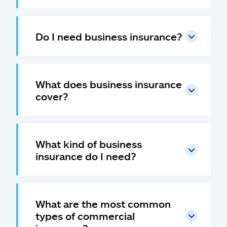
Do I need business insurance?
What does business insurance
cover?
What kind of business
insurance do I need?
What are the most common
types of commercial