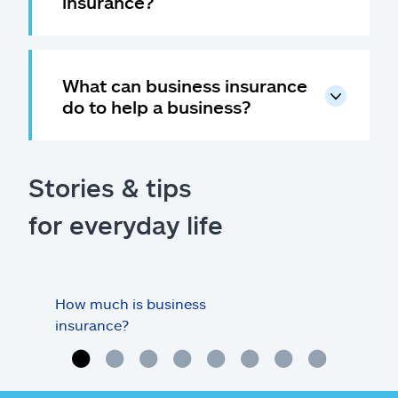
insurance?
What can business insurance
do to help a business?
Stories & tips
for everyday life
How much is business
Doe
insurance?
my o