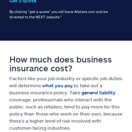
Get a quote
By clicking “get a quote” you will leave Allstate.com and be
directed to the NEXT website.
*
How much does business
insurance cost?
Factors like your job industry or specific job duties
will determine
what you pay
to take out a
business insurance policy. Take
general liability
coverage: professionals who interact with the
public, such as retailers, tend to pay more for this
policy than those who work on their own, because
there’s a higher level of risk involved with
customer-facing industries.