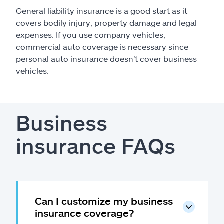
General liability insurance is a good start as it
covers bodily injury, property damage and legal
expenses. If you use company vehicles,
commercial auto coverage is necessary since
personal auto insurance doesn't cover business
vehicles.
Business
insurance FAQs
Can I customize my business
insurance coverage?