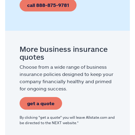
call 888-875-9781
More business insurance
quotes
Choose from a wide range of business
insurance policies designed to keep your
company financially healthy and primed
for ongoing success.
get a quote
By clicking "get a quote" you will leave Allstate.com and
be directed to the NEXT website.*