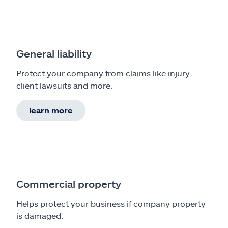
General liability
Protect your company from claims like injury,
client lawsuits and more.
learn more
Commercial property
Helps protect your business if company property
is damaged.