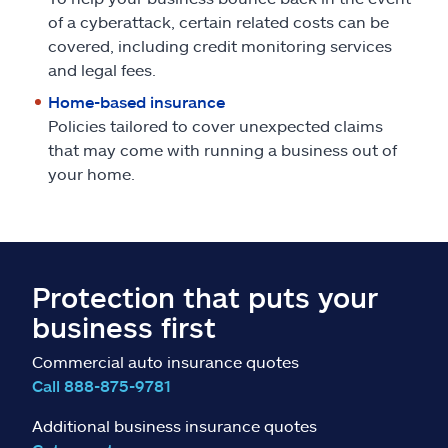
of a cyberattack, certain related costs can be
covered, including credit monitoring services
and legal fees.
Home-based insurance
Policies tailored to cover unexpected claims
that may come with running a business out of
your home.
Protection that puts your
business first
Commercial auto insurance quotes
Call 888-875-9781
Additional business insurance quotes