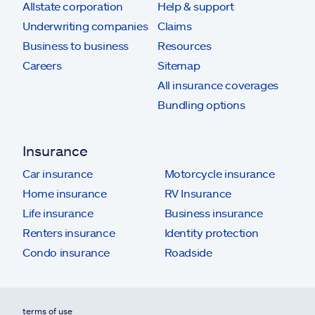
Allstate corporation
Help & support
Underwriting companies
Claims
Business to business
Resources
Careers
Sitemap
All insurance coverages
Bundling options
Insurance
Car insurance
Motorcycle insurance
Home insurance
RV Insurance
Life insurance
Business insurance
Renters insurance
Identity protection
Condo insurance
Roadside
terms of use