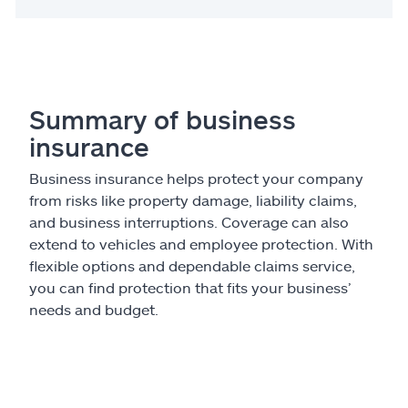
Summary of business
insurance
Business insurance helps protect your company
from risks like property damage, liability claims,
and business interruptions. Coverage can also
extend to vehicles and employee protection. With
flexible options and dependable claims service,
you can find protection that fits your business’
needs and budget.