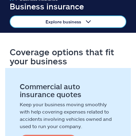
Claims
Business insurance
Help & support
Explore business
Find an agent
Coverage options that fit
Explore Allstate
your business
Ashburn, VA 20146
Commercial auto
Español
insurance quotes
Keep your business moving smoothly
with help covering expenses related to
accidents involving vehicles owned and
used to run your company.