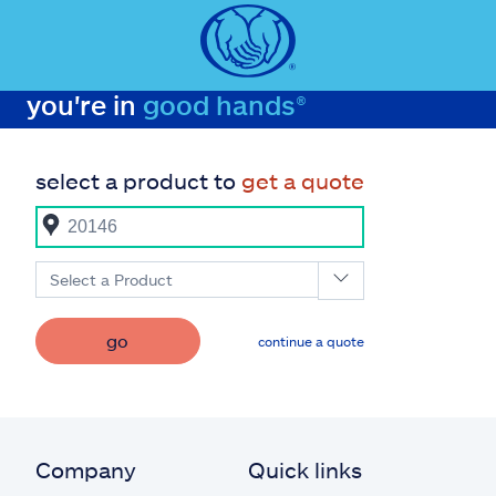
you're in
good hands®
select a product to
get a quote
Select a Product
go
continue a quote
Company
Quick links