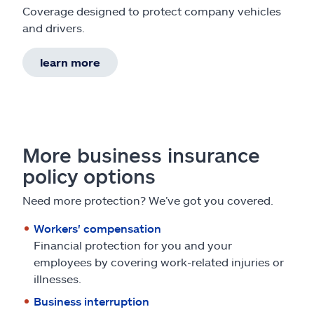
Coverage designed to protect company vehicles
and drivers.
learn more
More business insurance
policy options
Need more protection? We’ve got you covered.
Workers' compensation
Financial protection for you and your
employees by covering work-related injuries or
illnesses.
Business interruption