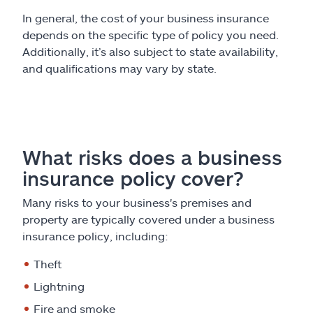
In general, the cost of your business insurance
depends on the specific type of policy you need.
Additionally, it’s also subject to state availability,
and qualifications may vary by state.
What risks does a business
insurance policy cover?
Many risks to your business's premises and
property are typically covered under a business
insurance policy, including:
Theft
Lightning
Fire and smoke