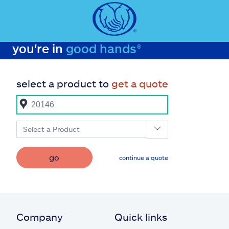
you're in
good hands®
select a product to
get a quote
Select a Product
go
continue a quote
Company
Quick links