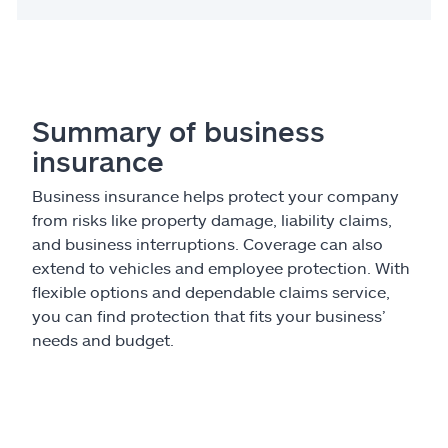
Summary of business
insurance
Business insurance helps protect your company
from risks like property damage, liability claims,
and business interruptions. Coverage can also
extend to vehicles and employee protection. With
flexible options and dependable claims service,
you can find protection that fits your business’
needs and budget.