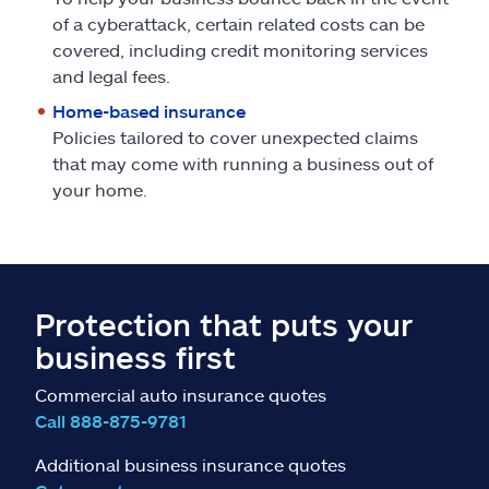
of a cyberattack, certain related costs can be
covered, including credit monitoring services
and legal fees.
Home-based insurance
Policies tailored to cover unexpected claims
that may come with running a business out of
your home.
Protection that puts your
business first
Commercial auto insurance quotes
Call 888-875-9781
Additional business insurance quotes