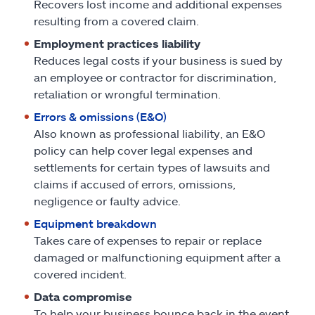
Recovers lost income and additional expenses
resulting from a covered claim.
Employment practices liability
Reduces legal costs if your business is sued by
an employee or contractor for discrimination,
retaliation or wrongful termination.
Errors & omissions (E&O)
Also known as professional liability, an E&O
policy can help cover legal expenses and
settlements for certain types of lawsuits and
claims if accused of errors, omissions,
negligence or faulty advice.
Equipment breakdown
Takes care of expenses to repair or replace
damaged or malfunctioning equipment after a
covered incident.
Data compromise
To help your business bounce back in the event