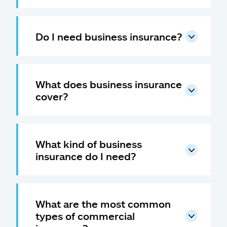
Do I need business insurance?
What does business insurance
cover?
What kind of business
insurance do I need?
What are the most common
types of commercial