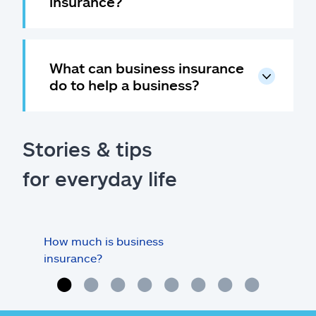
insurance?
What can business insurance
do to help a business?
Stories & tips
for everyday life
How much is business
Doe
insurance?
my o