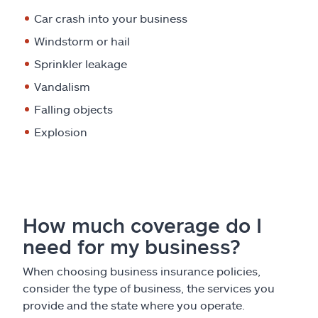
Car crash into your business
Windstorm or hail
Sprinkler leakage
Vandalism
Falling objects
Explosion
How much coverage do I
need for my business?
When choosing business insurance policies,
consider the type of business, the services you
provide and the state where you operate.