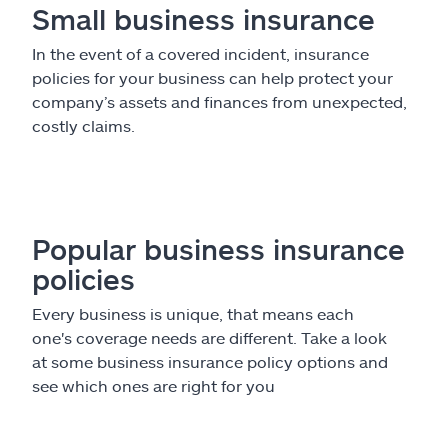
Small business insurance
In the event of a covered incident, insurance
policies for your business can help protect your
company’s assets and finances from unexpected,
costly claims.
Popular business insurance
policies
Every business is unique, that means each
one's coverage needs are different. Take a look
at some business insurance policy options and
see which ones are right for you