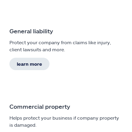
General liability
Protect your company from claims like injury,
client lawsuits and more.
learn more
Commercial property
Helps protect your business if company property
is damaged.