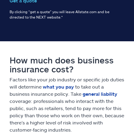
Get a quote
By clicking “get a quote” you will leave Allstate.com and be
directed to the NEXT website.
*
How much does business
insurance cost?
Factors like your job industry or specific job duties
will determine
what you pay
to take out a
business insurance policy. Take
general liability
coverage: professionals who interact with the
public, such as retailers, tend to pay more for this
policy than those who work on their own, because
there’s a higher level of risk involved with
customer-facing industries.