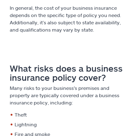
In general, the cost of your business insurance
depends on the specific type of policy you need.
Additionally, it’s also subject to state availability,
and qualifications may vary by state.
What risks does a business
insurance policy cover?
Many risks to your business's premises and
property are typically covered under a business
insurance policy, including:
Theft
Lightning
Fire and smoke