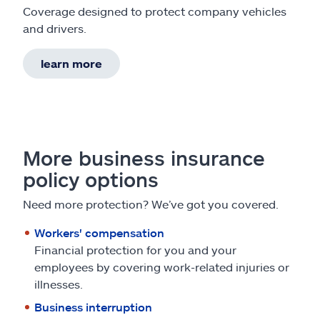
Coverage designed to protect company vehicles
and drivers.
learn more
More business insurance
policy options
Need more protection? We’ve got you covered.
Workers' compensation
Financial protection for you and your
employees by covering work-related injuries or
illnesses.
Business interruption