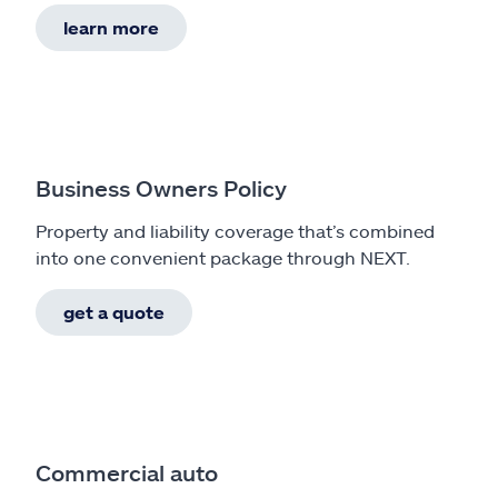
learn more
Business Owners Policy
Property and liability coverage that’s combined
into one convenient package through NEXT.
get a quote
Commercial auto