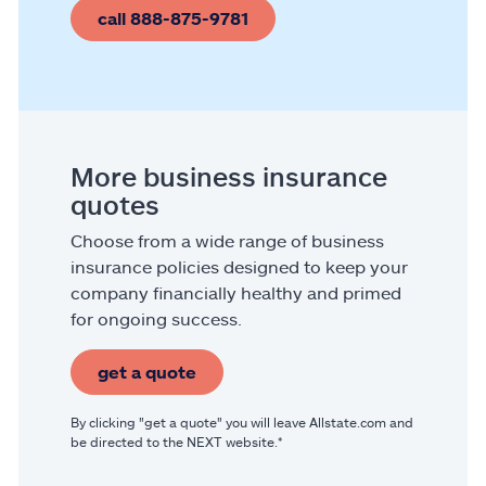
call 888-875-9781
More business insurance
quotes
Choose from a wide range of business
insurance policies designed to keep your
company financially healthy and primed
for ongoing success.
get a quote
By clicking "get a quote" you will leave Allstate.com and
be directed to the NEXT website.*