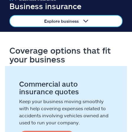
Claims
Business insurance
Help & support
Explore business
Find an agent
Coverage options that fit
Explore Allstate
your business
Ashburn, VA 20146
Commercial auto
Español
insurance quotes
Keep your business moving smoothly
with help covering expenses related to
accidents involving vehicles owned and
used to run your company.