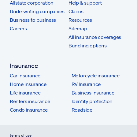
Allstate corporation
Help & support
Underwriting companies
Claims
Business to business
Resources
Careers
Sitemap
All insurance coverages
Bundling options
Insurance
Car insurance
Motorcycle insurance
Home insurance
RV Insurance
Life insurance
Business insurance
Renters insurance
Identity protection
Condo insurance
Roadside
terms of use