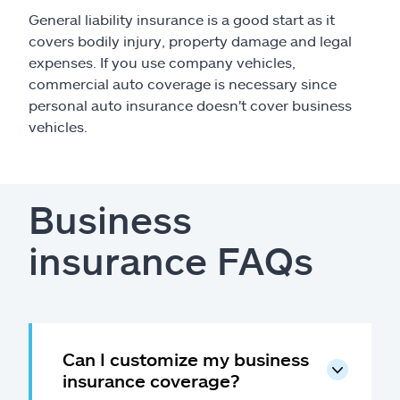
General liability insurance is a good start as it
covers bodily injury, property damage and legal
expenses. If you use company vehicles,
commercial auto coverage is necessary since
personal auto insurance doesn't cover business
vehicles.
Business
insurance FAQs
Can I customize my business
insurance coverage?