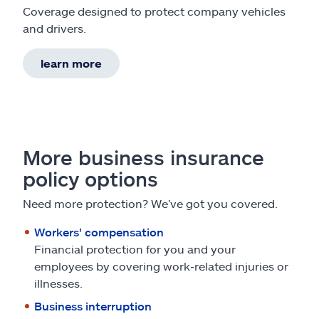
Coverage designed to protect company vehicles
and drivers.
learn more
More business insurance
policy options
Need more protection? We’ve got you covered.
Workers' compensation
Financial protection for you and your
employees by covering work-related injuries or
illnesses.
Business interruption