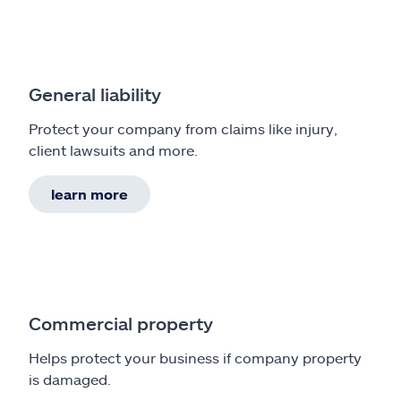
General liability
Protect your company from claims like injury,
client lawsuits and more.
learn more
Commercial property
Helps protect your business if company property
is damaged.