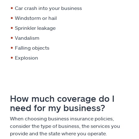
Car crash into your business
Windstorm or hail
Sprinkler leakage
Vandalism
Falling objects
Explosion
How much coverage do I
need for my business?
When choosing business insurance policies,
consider the type of business, the services you
provide and the state where you operate.