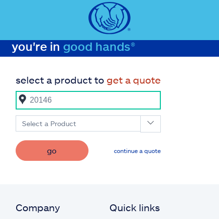
you're in
good hands®
select a product to
get a quote
Select a Product
go
continue a quote
Company
Quick links