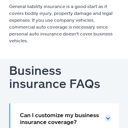
General liability insurance is a good start as it
covers bodily injury, property damage and legal
expenses. If you use company vehicles,
commercial auto coverage is necessary since
personal auto insurance doesn't cover business
vehicles.
Business
insurance FAQs
Can I customize my business
insurance coverage?