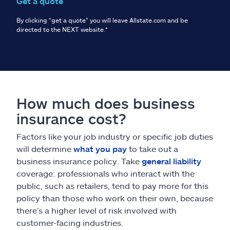
Get a quote
By clicking “get a quote” you will leave Allstate.com and be
directed to the NEXT website.
*
How much does business
insurance cost?
Factors like your job industry or specific job duties
will determine
what you pay
to take out a
business insurance policy. Take
general liability
coverage: professionals who interact with the
public, such as retailers, tend to pay more for this
policy than those who work on their own, because
there’s a higher level of risk involved with
customer-facing industries.