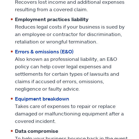
Recovers lost income and additional expenses
resulting from a covered claim.
Employment practices liability
Reduces legal costs if your business is sued by
an employee or contractor for discrimination,
retaliation or wrongful termination.
Errors & omissions (E&O)
Also known as professional liability, an E&O
policy can help cover legal expenses and
settlements for certain types of lawsuits and
claims if accused of errors, omissions,
negligence or faulty advice.
Equipment breakdown
Takes care of expenses to repair or replace
damaged or malfunctioning equipment after a
covered incident.
Data compromise
To help your business bounce back in the event