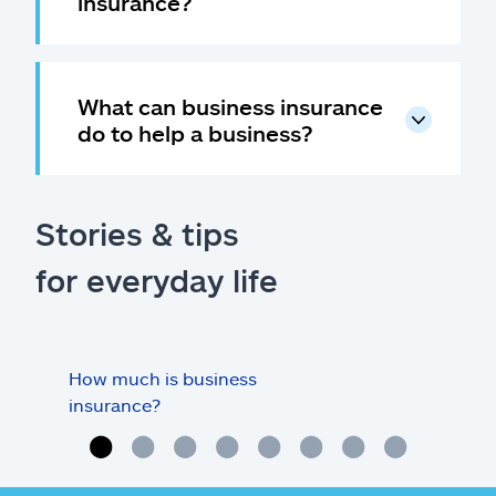
insurance?
What can business insurance
do to help a business?
Stories & tips
for everyday life
How much is business
Doe
insurance?
my o