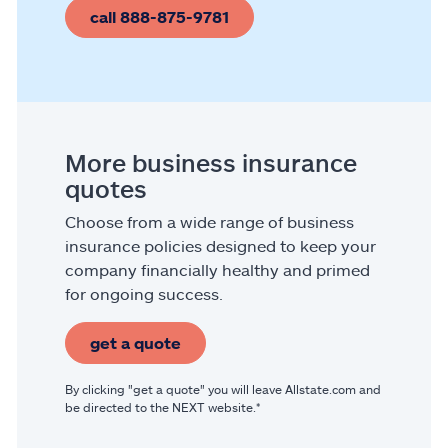
call 888-875-9781
More business insurance
quotes
Choose from a wide range of business
insurance policies designed to keep your
company financially healthy and primed
for ongoing success.
get a quote
By clicking "get a quote" you will leave Allstate.com and
be directed to the NEXT website.*