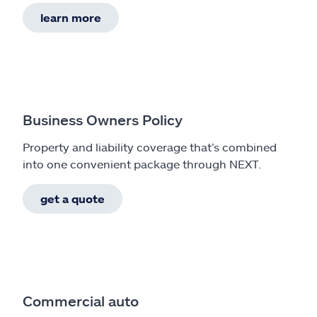
learn more
Business Owners Policy
Property and liability coverage that’s combined
into one convenient package through NEXT.
get a quote
Commercial auto