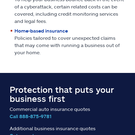
of a cyberattack, certain related costs can be
covered, including credit monitoring services
and legal fees.
Home-based insurance
Policies tailored to cover unexpected claims
that may come with running a business out of
your home.
Protection that puts your
business first
Commercial auto insurance quotes
Call 888-875-9781
Additional business insurance quotes