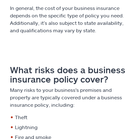
In general, the cost of your business insurance
depends on the specific type of policy you need.
Additionally, it’s also subject to state availability,
and qualifications may vary by state.
What risks does a business
insurance policy cover?
Many risks to your business's premises and
property are typically covered under a business
insurance policy, including:
Theft
Lightning
Fire and smoke