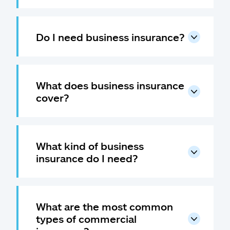
Do I need business insurance?
What does business insurance
cover?
What kind of business
insurance do I need?
What are the most common
types of commercial