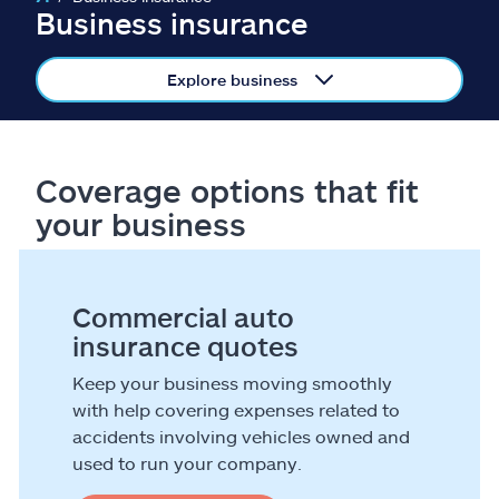
Claims
Business insurance
Help & support
Explore business
Find an agent
Coverage options that fit
Explore Allstate
your business
Ashburn, VA 20146
Commercial auto
Español
insurance quotes
Keep your business moving smoothly
with help covering expenses related to
accidents involving vehicles owned and
used to run your company.