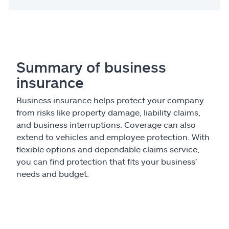
Summary of business
insurance
Business insurance helps protect your company
from risks like property damage, liability claims,
and business interruptions. Coverage can also
extend to vehicles and employee protection. With
flexible options and dependable claims service,
you can find protection that fits your business’
needs and budget.