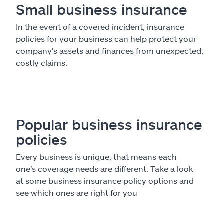
Small business insurance
In the event of a covered incident, insurance
policies for your business can help protect your
company’s assets and finances from unexpected,
costly claims.
Popular business insurance
policies
Every business is unique, that means each
one's coverage needs are different. Take a look
at some business insurance policy options and
see which ones are right for you