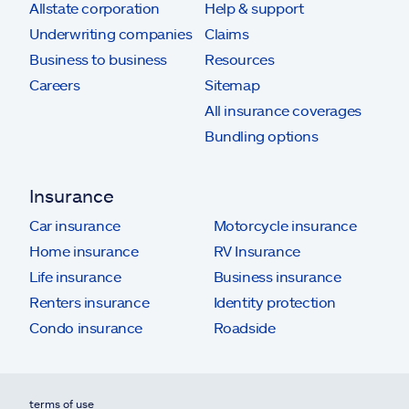
Allstate corporation
Help & support
Underwriting companies
Claims
Business to business
Resources
Careers
Sitemap
All insurance coverages
Bundling options
Insurance
Car insurance
Motorcycle insurance
Home insurance
RV Insurance
Life insurance
Business insurance
Renters insurance
Identity protection
Condo insurance
Roadside
terms of use