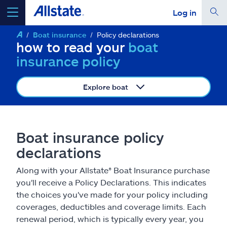
Log in
Boat insurance
Policy declarations
select a product to
get a quote
how to read your
boat
insurance policy
Explore boat
Select a Product
Boat insurance policy
go
continue a quote
declarations
Along with your Allstate® Boat Insurance purchase
Insurance & more
you'll receive a Policy Declarations. This indicates
the choices you've made for your policy including
Resources
coverages, deductibles and coverage limits. Each
renewal period, which is typically every year, you