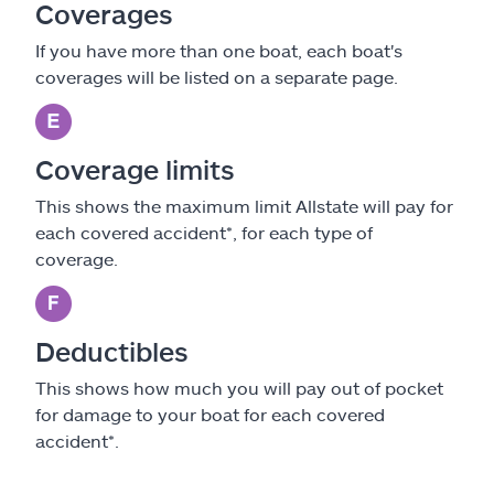
Coverages
If you have more than one boat, each boat's
coverages will be listed on a separate page.
Coverage limits
This shows the maximum limit Allstate will pay for
each covered accident*, for each type of
coverage.
Deductibles
This shows how much you will pay out of pocket
for damage to your boat for each covered
accident*.