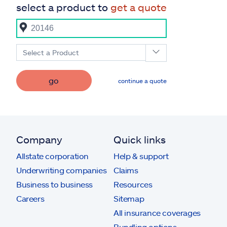
select a product to
get a quote
Select a Product
go
continue a quote
Company
Quick links
Allstate corporation
Help & support
Underwriting companies
Claims
Business to business
Resources
Careers
Sitemap
All insurance coverages
Bundling options