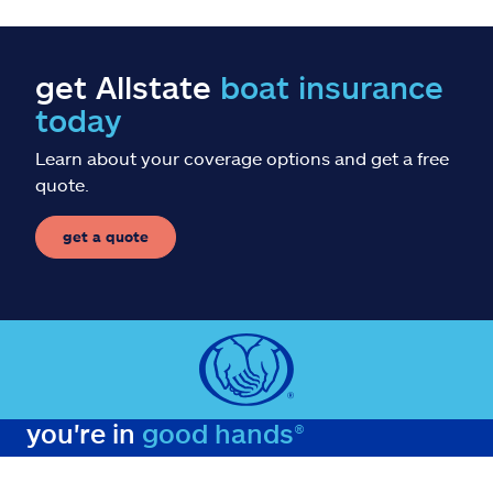
get Allstate
boat insurance
today
Learn about your coverage options and get a free
quote.
get a quote
you're in
good hands®