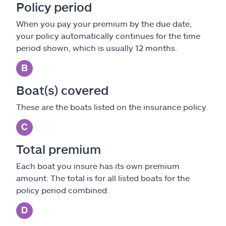
Policy period
When you pay your premium by the due date,
your policy automatically continues for the time
period shown, which is usually 12 months.
Boat(s) covered
These are the boats listed on the insurance policy.
Total premium
Each boat you insure has its own premium
amount. The total is for all listed boats for the
policy period combined.