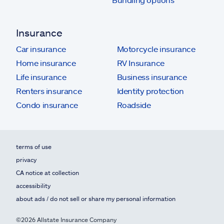
Insurance
Car insurance
Motorcycle insurance
Home insurance
RV Insurance
Life insurance
Business insurance
Renters insurance
Identity protection
Condo insurance
Roadside
terms of use
privacy
CA notice at collection
accessibility
about ads / do not sell or share my personal information
©2026 Allstate Insurance Company