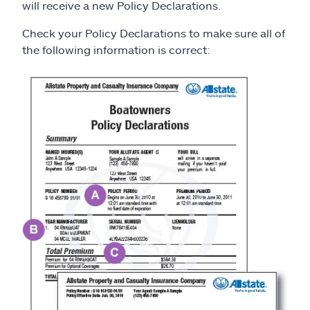
Claims
will receive a new Policy Declarations.
Check your Policy Declarations to make sure all of
Help & support
the following information is correct:
Find an agent
Explore Allstate
Ashburn, VA 20146
Español