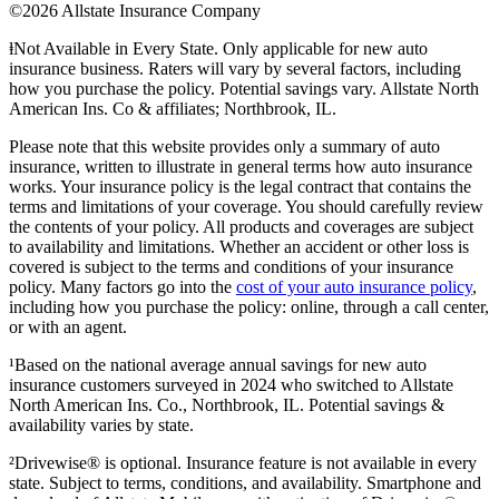
©2026 Allstate Insurance Company
ⱡNot Available in Every State. Only applicable for new auto
insurance business. Raters will vary by several factors, including
how you purchase the policy. Potential savings vary. Allstate North
American Ins. Co & affiliates; Northbrook, IL.
Please note that this website provides only a summary of auto
insurance, written to illustrate in general terms how auto insurance
works. Your insurance policy is the legal contract that contains the
terms and limitations of your coverage. You should carefully review
the contents of your policy. All products and coverages are subject
to availability and limitations. Whether an accident or other loss is
covered is subject to the terms and conditions of your insurance
policy. Many factors go into the
cost of your auto insurance policy
,
including how you purchase the policy: online, through a call center,
or with an agent.
¹Based on the national average annual savings for new auto
insurance customers surveyed in 2024 who switched to Allstate
North American Ins. Co., Northbrook, IL. Potential savings &
availability varies by state.
²Drivewise® is optional. Insurance feature is not available in every
state. Subject to terms, conditions, and availability. Smartphone and