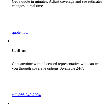
Get a quote in minutes. Adjust coverage and see estimates
changes in real time.
quote now
Call us
Chat anytime with a licensed representative who can walk
you through coverage options. Available 24/7.
call 866-340-2084