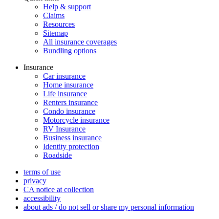
Help & support
Claims
Resources
Sitemap
All insurance coverages
Bundling options
Insurance
Car insurance
Home insurance
Life insurance
Renters insurance
Condo insurance
Motorcycle insurance
RV Insurance
Business insurance
Identity protection
Roadside
terms of use
privacy
CA notice at collection
accessibility
about ads / do not sell or share my personal information