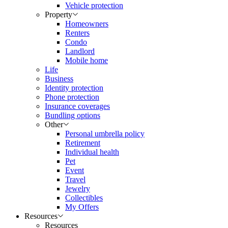
Vehicle protection
Property
Homeowners
Renters
Condo
Landlord
Mobile home
Life
Business
Identity protection
Phone protection
Insurance coverages
Bundling options
Other
Personal umbrella policy
Retirement
Individual health
Pet
Event
Travel
Jewelry
Collectibles
My Offers
Resources
Resources