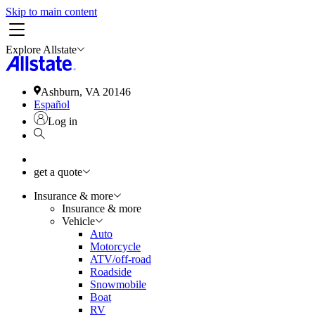
Skip to main content
Explore Allstate
Ashburn, VA 20146
Español
Log in
get a quote
Insurance & more
Insurance & more
Vehicle
Auto
Motorcycle
ATV/off-road
Roadside
Snowmobile
Boat
RV