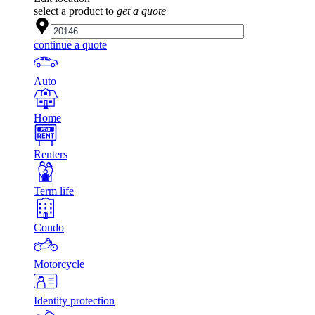
select a product to
get a quote
continue a quote
Auto
Home
Renters
Term life
Condo
Motorcycle
Identity protection