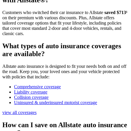
with Allstate®?
Customers who switched their car insurance to Allstate
saved $713¹
on their premium with various discounts. Plus, Allstate offers
tailored coverage options that fit your lifestyle, including policies
that cover most standard 2-door and 4-door vehicles, rentals, and
classic cars.
What types of auto insurance coverages
are available?
Allstate auto insurance is designed to fit your needs both on and off
the road. Keep you, your loved ones and your vehicle protected
with policies that include:
Comprehensive coverage
Liability coverage
Collision coverage
Uninsured & underinsured motorist coverage
view all coverages
How can I save on Allstate auto insurance