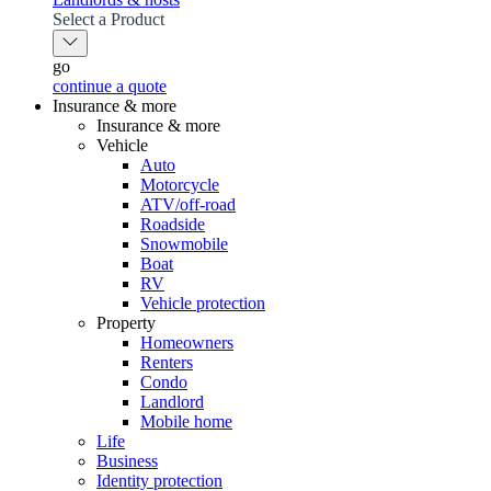
Select a Product
go
continue a quote
Insurance & more
Insurance & more
Vehicle
Auto
Motorcycle
ATV/off-road
Roadside
Snowmobile
Boat
RV
Vehicle protection
Property
Homeowners
Renters
Condo
Landlord
Mobile home
Life
Business
Identity protection