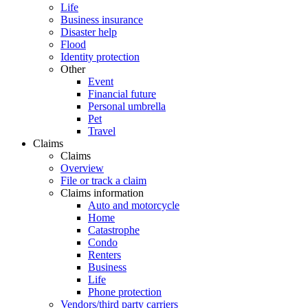
Life
Business insurance
Disaster help
Flood
Identity protection
Other
Event
Financial future
Personal umbrella
Pet
Travel
Claims
Claims
Overview
File or track a claim
Claims information
Auto and motorcycle
Home
Catastrophe
Condo
Renters
Business
Life
Phone protection
Vendors/third party carriers