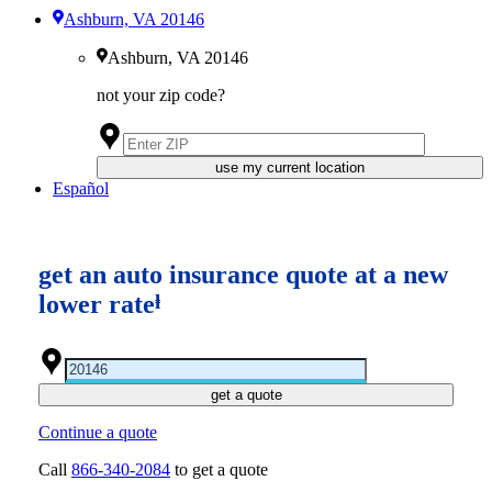
Ashburn, VA 20146
Ashburn, VA 20146
not your zip code?
use my current location
Español
get an auto insurance quote at a new
lower rate
ⱡ
get a quote
Continue a quote
Call
866-340-2084
to get a quote