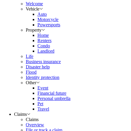
Welcome
Vehicle
Auto
Motorcycle
Powersports
Property
Home
Renters
Condo
Landlord
Life
Business insurance
Disaster help
Flood
Identity protection
Other
Event
Financial future
Personal umbrella
Pet
Travel
Claims
Claims
Overview
File or track a claim