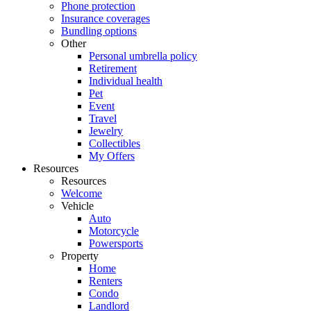
Phone protection
Insurance coverages
Bundling options
Other
Personal umbrella policy
Retirement
Individual health
Pet
Event
Travel
Jewelry
Collectibles
My Offers
Resources
Resources
Welcome
Vehicle
Auto
Motorcycle
Powersports
Property
Home
Renters
Condo
Landlord