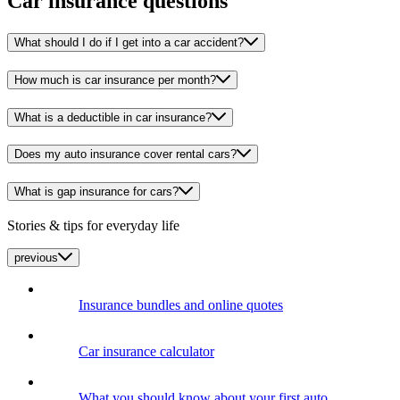
Car insurance questions
What should I do if I get into a car accident?
How much is car insurance per month?
What is a deductible in car insurance?
Does my auto insurance cover rental cars?
What is gap insurance for cars?
Stories & tips for everyday life
previous
Insurance bundles and online quotes
Car insurance calculator
What you should know about your first auto