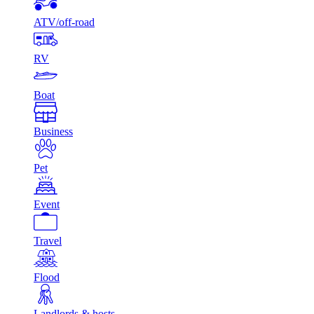
ATV/off-road
RV
Boat
Business
Pet
Event
Travel
Flood
Landlords & hosts