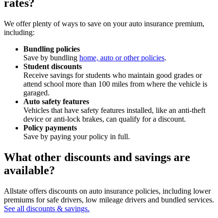
rates?
We offer plenty of ways to save on your auto insurance premium,
including:
Bundling policies
Save by bundling
home, auto or other policies
.
Student discounts
Receive savings for students who maintain good grades or
attend school more than 100 miles from where the vehicle is
garaged.
Auto safety features
Vehicles that have safety features installed, like an anti-theft
device or anti-lock brakes, can qualify for a discount.
Policy payments
Save by paying your policy in full.
What other discounts and savings are
available?
Allstate offers discounts on auto insurance policies, including lower
premiums for safe drivers, low mileage drivers and bundled services.
See all discounts & savings.