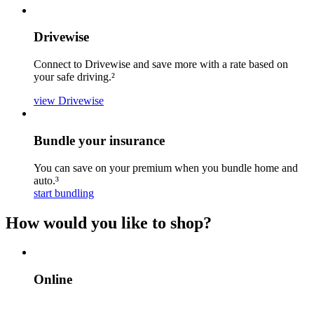
Drivewise
Connect to Drivewise and save more with a rate based on
your safe driving.²
view Drivewise
Bundle your insurance
You can save on your premium when you bundle home and
auto.³
start bundling
How would you like to shop?
Online