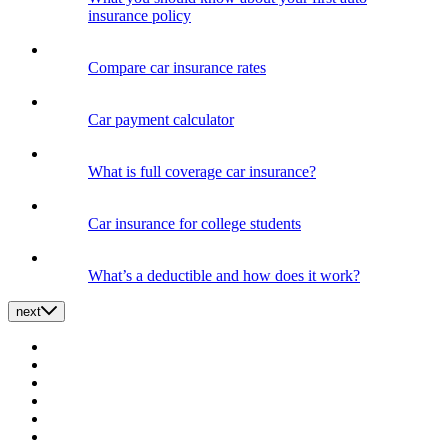
insurance policy
Compare car insurance rates
Car payment calculator
What is full coverage car insurance?
Car insurance for college students
What’s a deductible and how does it work?
next