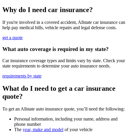
Why do I need car insurance?
If you're involved in a covered accident, Allstate car insurance can
help pay medical bills, vehicle repairs and legal defense costs.
get a quote
What auto coverage is required in my state?
Car insurance coverage types and limits vary by state. Check your
state requirements to determine your auto insurance needs.
requirements by state
What do I need to get a car insurance
quote?
To get an Allstate auto insurance quote, you’ll need the following:
Personal information, including your name, address and
phone number
The
year, make and model
of your vehicle