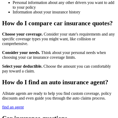
Personal information about any other drivers you want to add
to your policy
Information about your insurance history
How do I compare car insurance quotes?
Choose your coverage.
Consider your state's requirements and any
specific coverage types you might want, like collision or
comprehensive.
Consider your needs.
Think about your personal needs when
choosing your car insurance coverage limits.
Select your deductible.
Choose the amount you can comfortably
pay toward a claim.
How do I find an auto insurance agent?
Allstate agents are ready to help you find custom coverage, policy
discounts and even guide you through the auto claims process.
find an agent