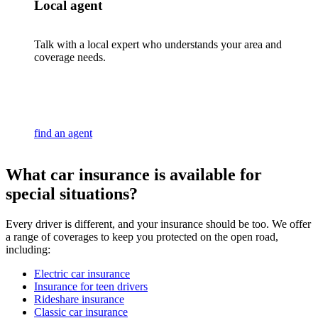
Local agent
Talk with a local expert who understands your area and
coverage needs.
find an agent
What car insurance is available for
special situations?
Every driver is different, and your insurance should be too. We offer
a range of coverages to keep you protected on the open road,
including:
Electric car insurance
Insurance for teen drivers
Rideshare insurance
Classic car insurance