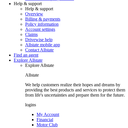
Help & support
Help & support
Overview
Billing & payments
Policy information
Account settings
Claims
Drivewise help
Allstate mobile app
Contact Allstate
Find an agent
Explore Allstate
Explore Allstate
Allstate
We help customers realize their hopes and dreams by
providing the best products and services to protect them
from life's uncertainties and prepare them for the future.
logins
My Account
Financial
Motor Club