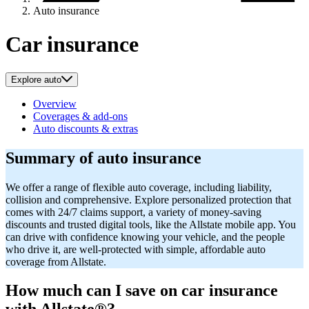
Auto insurance
Car insurance
Explore auto
Overview
Coverages & add-ons
Auto discounts & extras
Summary of auto insurance
We offer a range of flexible auto coverage, including liability,
collision and comprehensive. Explore personalized protection that
comes with 24/7 claims support, a variety of money-saving
discounts and trusted digital tools, like the Allstate mobile app. You
can drive with confidence knowing your vehicle, and the people
who drive it, are well-protected with simple, affordable auto
coverage from Allstate.
How much can I save on car insurance