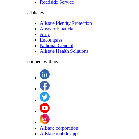
Roadside Service
affiliates
Allstate Identity Protection
Answer Financial
Arity
Encompass
National General
Allstate Health Solutions
connect with us
Allstate corporation
Allstate mobile app