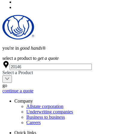
you're in
good hands®
select a product to
get a quote
Select a Product
go
continue a quote
Company
Allstate corporation
Underwriting companies
Business to business
Careers
Quick links