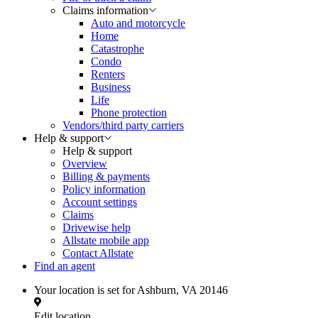
Claims information
Auto and motorcycle
Home
Catastrophe
Condo
Renters
Business
Life
Phone protection
Vendors/third party carriers
Help & support
Help & support
Overview
Billing & payments
Policy information
Account settings
Claims
Drivewise help
Allstate mobile app
Contact Allstate
Find an agent
Your location is set for
Ashburn, VA 20146
Edit location