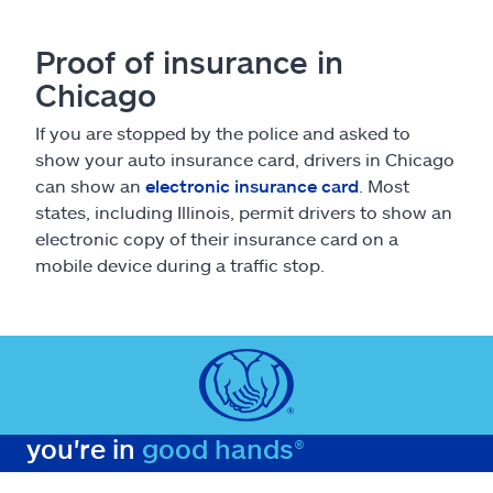
Proof of insurance in
Chicago
If you are stopped by the police and asked to
show your auto insurance card, drivers in Chicago
can show an
electronic insurance card
. Most
states, including Illinois, permit drivers to show an
electronic copy of their insurance card on a
mobile device during a traffic stop.
you're in
good hands®