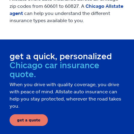
zip codes from 60601 to 60827. A
Chicago Allstate
agent
can help you understand the different
insurance types available to you.
get a quick, personalized
Chicago car insurance
quote.
When you drive with quality coverage, you drive
with peace of mind. Allstate auto insurance can
help you stay protected, wherever the road takes
you.
get a quote