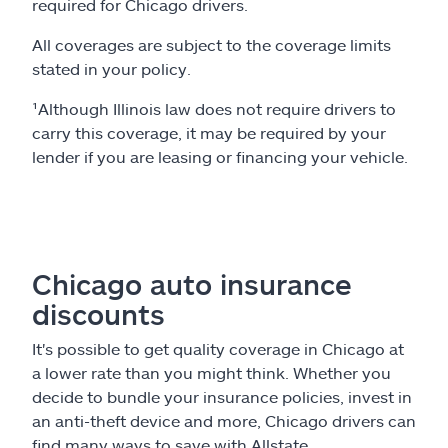
required for Chicago drivers.
All coverages are subject to the coverage limits
stated in your policy.
¹Although Illinois law does not require drivers to
carry this coverage, it may be required by your
lender if you are leasing or financing your vehicle.
Chicago auto insurance
discounts
It's possible to get quality coverage in Chicago at
a lower rate than you might think. Whether you
decide to bundle your insurance policies, invest in
an anti-theft device and more, Chicago drivers can
find many ways to save with Allstate.