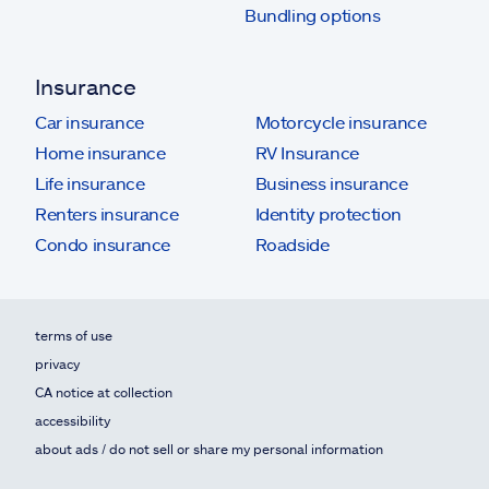
Bundling options
Insurance
Car insurance
Motorcycle insurance
Home insurance
RV Insurance
Life insurance
Business insurance
Renters insurance
Identity protection
Condo insurance
Roadside
terms of use
privacy
CA notice at collection
accessibility
about ads / do not sell or share my personal information