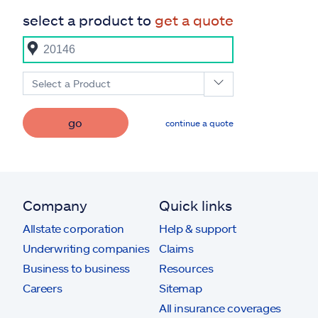
select a product to
get a quote
Select a Product
go
continue a quote
Company
Quick links
Allstate corporation
Help & support
Underwriting companies
Claims
Business to business
Resources
Careers
Sitemap
All insurance coverages