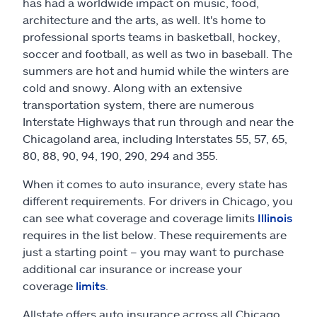
Claims
has had a worldwide impact on music, food,
architecture and the arts, as well. It's home to
professional sports teams in basketball, hockey,
Help & support
soccer and football, as well as two in baseball. The
summers are hot and humid while the winters are
Find an agent
cold and snowy. Along with an extensive
transportation system, there are numerous
Explore Allstate
Interstate Highways that run through and near the
Chicagoland area, including Interstates 55, 57, 65,
80, 88, 90, 94, 190, 290, 294 and 355.
Ashburn, VA 20146
When it comes to auto insurance, every state has
different requirements. For drivers in Chicago, you
Español
can see what coverage and coverage limits
Illinois
requires in the list below. These requirements are
just a starting point – you may want to purchase
additional car insurance or increase your
coverage
limits
.
Allstate offers auto insurance across all Chicago