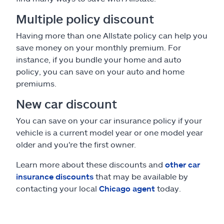
Multiple policy discount
Having more than one Allstate policy can help you
save money on your monthly premium. For
instance, if you bundle your home and auto
policy, you can save on your auto and home
premiums.
New car discount
You can save on your car insurance policy if your
vehicle is a current model year or one model year
older and you're the first owner.
Learn more about these discounts and
other car
insurance discounts
that may be available by
contacting your local
Chicago agent
today.