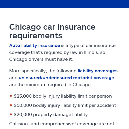
Chicago car insurance
requirements
Auto liability insurance
is a type of car insurance
coverage that's required by law in Illinois, so
Chicago drivers must have it.
More specifically, the following
liability coverages
and
uninsured/underinsured motorist coverage
are the minimum required in Chicago:
$25,000 bodily injury liability limit per person
$50,000 bodily injury liability limit per accident
$20,000 property damage liability
Collision¹ and comprehensive¹ coverage are not