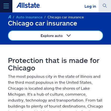
Log in
Auto insurance
Chicago car insurance
select a product to
get a quote
Chicago car insurance
Explore auto
Select a Product
Protection that is made for
Chicago
go
continue a quote
The most populous city in the state of Illinois and
the third most populous in the United States,
Insurance & more
Chicago is located along the shores of Lake
Michigan. It's a hub of culture, commerce,
Resources
industry, technology and transportation. From tall
buildings to plenty of tourist destinations, Chicago