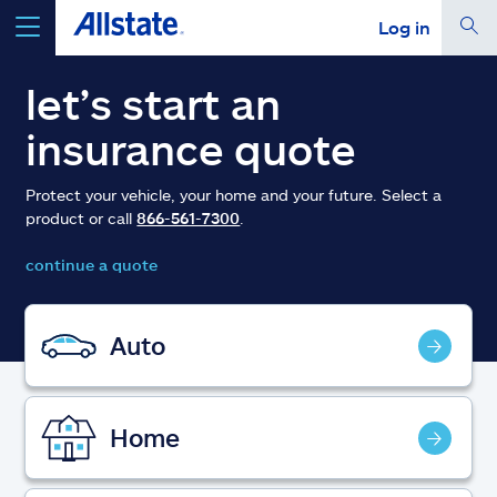
Log in
select a product to
get a quote
let’s start an
insurance quote
Protect your vehicle, your home and your future. Select a
product or call
866-561-7300
.
Select a Product
continue a quote
go
continue a quote
Auto
Insurance & more
Home
Resources