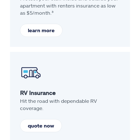
apartment with renters insurance as low
as $5/month.³
learn more
RV Insurance
Hit the road with dependable RV
coverage.
quote now