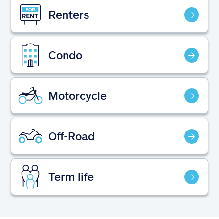
Claims
Renters
Help & support
Condo
Find an agent
Explore Allstate
Motorcycle
Ashburn, VA 20146
Off-Road
Español
Term life