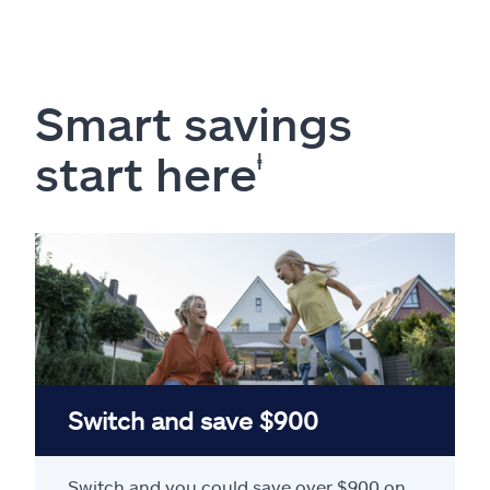
Smart savings
start here
ⱡ
Switch and save $900
Switch and you could save over $900 on