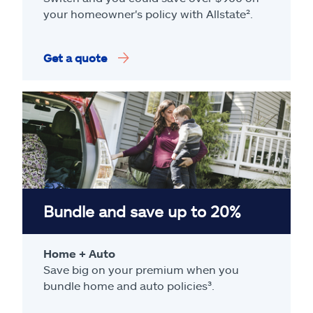
your homeowner's policy with Allstate².
Get a quote
Bundle and save up to 20%
Home + Auto
Save big on your premium when you
bundle home and auto policies³.