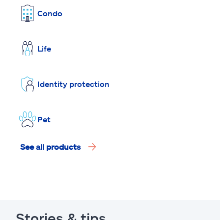
Condo
Life
Identity protection
Pet
See all products
Stories & tips