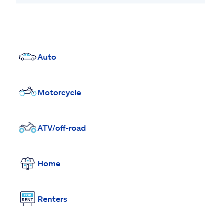
Auto
Motorcycle
ATV/off-road
Home
Renters