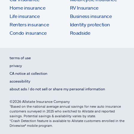
Home insurance
RV Insurance
Life insurance
Business insurance
Renters insurance
Identity protection
Condo insurance
Roadside
terms of use
privacy
CA notice at collection
accessibility
about ads / do not sell or share my personal information
©2026 Allstate Insurance Company
¹Based on the national average annual savings for new auto insurance
customers surveyed in 2025 who switched to Allstate and reported
savings. Potential savings & availability varies by state.
*Crash Detection feature is available to Allstate customers enrolled in the
Drivewise® mobile program.