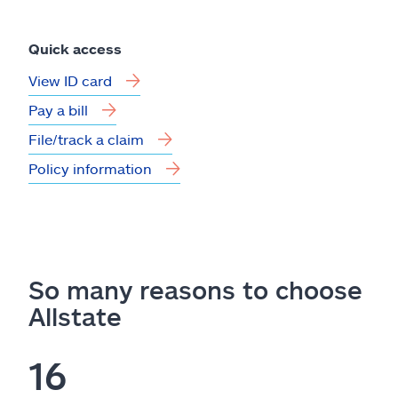
Quick access
View ID card
Pay a bill
File/track a claim
Policy information
So many reasons to choose
Allstate
16