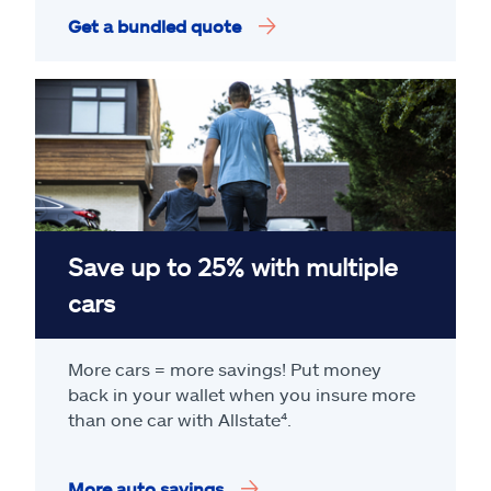
Get a bundled quote
Save up to 25% with multiple
cars
More cars = more savings! Put money
back in your wallet when you insure more
than one car with Allstate
⁴
.
More auto savings