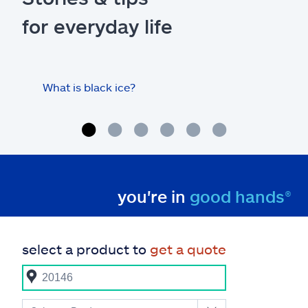
for everyday life
What is black ice?
Is 
hom
you're in
good hands®
select a product to
get a quote