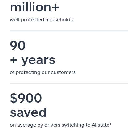
million+
well-protected households
90
+ years
of protecting our customers
$900
saved
on average by drivers switching to Allstate¹