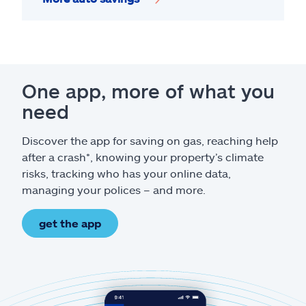
One app, more of what you
need
Discover the app for saving on gas, reaching help
after a crash*, knowing your property’s climate
risks, tracking who has your online data,
managing your polices – and more.
get the app