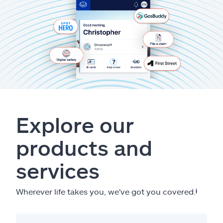
Explore our
products and
services
Wherever life takes you, we've got you covered.
ⱡ