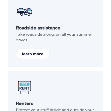
Roadside assistance
Take roadside along, on all your summer
drives.
learn more
Renters
Protect your stuff inside and outside your