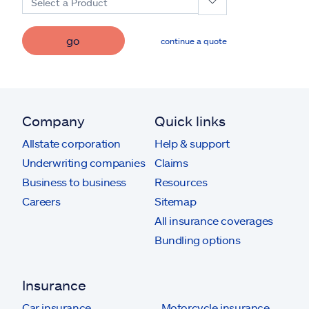
Select a Product
go
continue a quote
Company
Quick links
Allstate corporation
Help & support
Underwriting companies
Claims
Business to business
Resources
Careers
Sitemap
All insurance coverages
Bundling options
Insurance
Car insurance
Motorcycle insurance