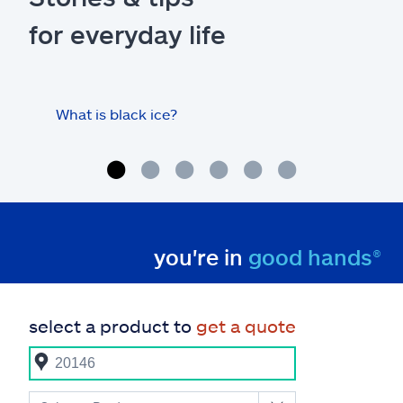
for everyday life
What is black ice?
Is 
hom
you're in
good hands®
select a product to
get a quote