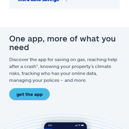
One app, more of what you
need
Discover the app for saving on gas, reaching help
after a crash*, knowing your property’s climate
risks, tracking who has your online data,
managing your polices – and more.
get the app