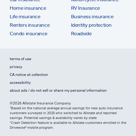
Home insurance
RV Insurance
Life insurance
Business insurance
Renters insurance
Identity protection
Condo insurance
Roadside
terms of use
privacy
CA notice at collection
accessibility
about ads / do not sell or share my personal information
©2026 Allstate Insurance Company
¹Based on the national average annual savings for new auto insurance
customers surveyed in 2025 who switched to Allstate and reported
savings. Potential savings & availability varies by state.
*Crash Detection feature is available to Allstate customers enrolled in the
Drivewise® mobile program.