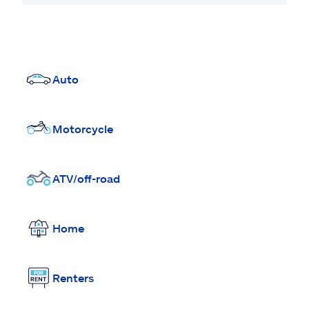
Auto
Motorcycle
ATV/off-road
Home
Renters