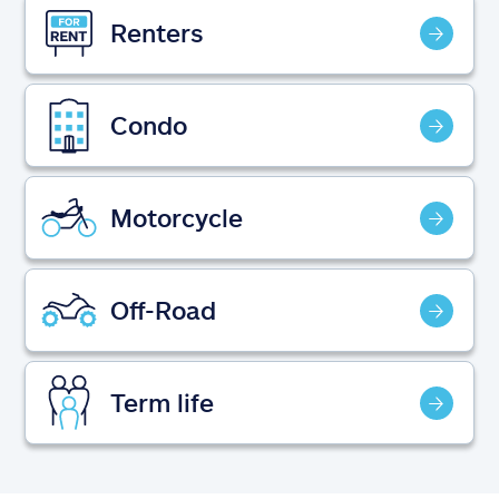
Claims
Renters
Help & support
Condo
Find an agent
Explore Allstate
Motorcycle
Ashburn, VA 20146
Off-Road
Español
Term life