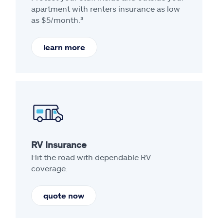
apartment with renters insurance as low
as $5/month.³
learn more
RV Insurance
Hit the road with dependable RV
coverage.
quote now