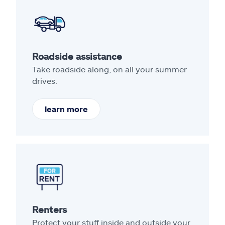
Roadside assistance
Take roadside along, on all your summer
drives.
learn more
Renters
Protect your stuff inside and outside your