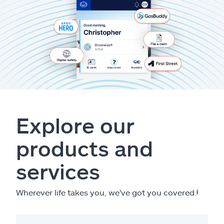
Explore our
products and
services
Wherever life takes you, we've got you covered.
ⱡ