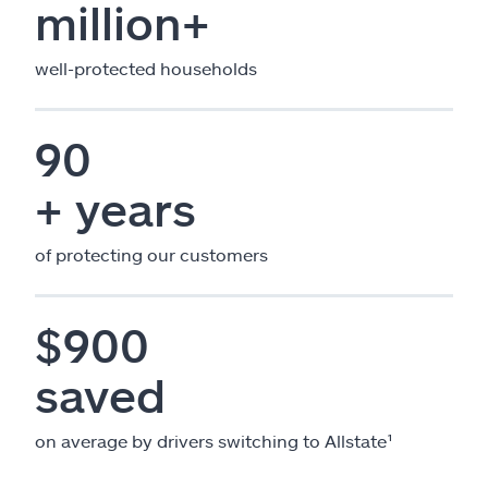
million+
well-protected households
90
+ years
of protecting our customers
$900
saved
on average by drivers switching to Allstate¹