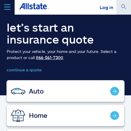
Log in
select a product to
get a quote
let’s start an
insurance quote
Protect your vehicle, your home and your future. Select a
product or call
866-561-7300
.
Select a Product
continue a quote
go
continue a quote
Auto
Insurance & more
Home
Resources