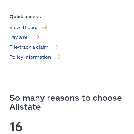
Quick access
View ID card
Pay a bill
File/track a claim
Policy information
So many reasons to choose
Allstate
16