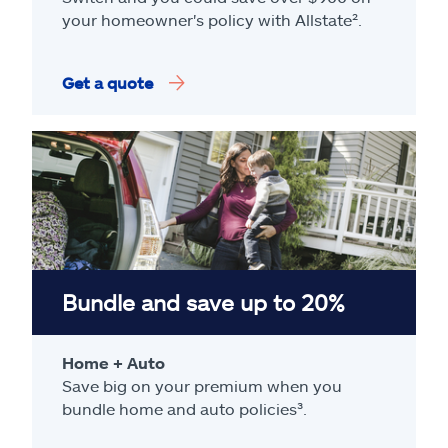
your homeowner's policy with Allstate².
Get a quote
Bundle and save up to 20%
Home + Auto
Save big on your premium when you
bundle home and auto policies³.