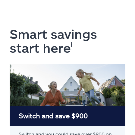
Smart savings
start here
ⱡ
Switch and save $900
Switch and you could save over $900 on