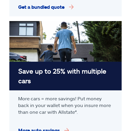
Get a bundled quote
Save up to 25% with multiple
cars
More cars = more savings! Put money
back in your wallet when you insure more
than one car with Allstate
⁴
.
More auto savings