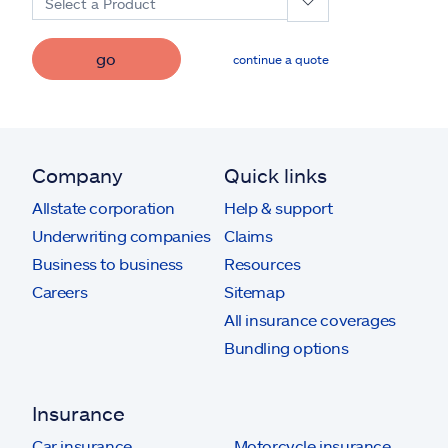
Select a Product
go
continue a quote
Company
Quick links
Allstate corporation
Help & support
Underwriting companies
Claims
Business to business
Resources
Careers
Sitemap
All insurance coverages
Bundling options
Insurance
Car insurance
Motorcycle insurance