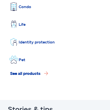
Condo
Life
Identity protection
Pet
See all products
Stories & tips