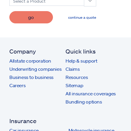
Select a Product
go
continue a quote
Company
Quick links
Allstate corporation
Help & support
Underwriting companies
Claims
Business to business
Resources
Careers
Sitemap
All insurance coverages
Bundling options
Insurance
Car insurance
Motorcycle insurance