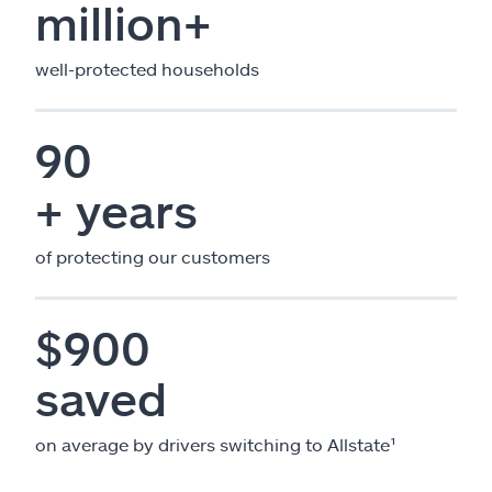
million+
well-protected households
90
+ years
of protecting our customers
$900
saved
on average by drivers switching to Allstate¹