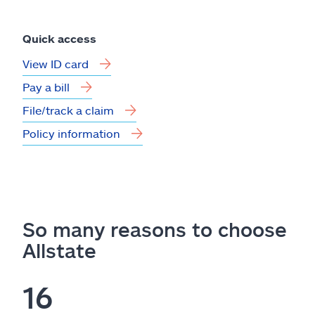
Quick access
View ID card
Pay a bill
File/track a claim
Policy information
So many reasons to choose
Allstate
16