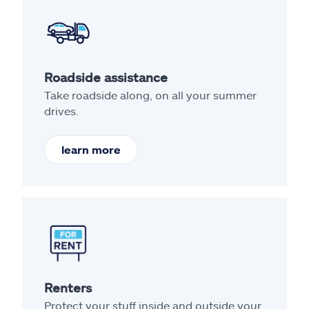
Roadside assistance
Take roadside along, on all your summer
drives.
learn more
Renters
Protect your stuff inside and outside your