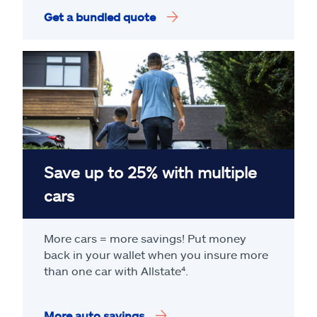
Get a bundled quote
Save up to 25% with multiple
cars
More cars = more savings! Put money
back in your wallet when you insure more
than one car with Allstate
⁴
.
More auto savings