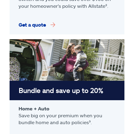
your homeowner's policy with Allstate².
Get a quote
Bundle and save up to 20%
Home + Auto
Save big on your premium when you
bundle home and auto policies³.