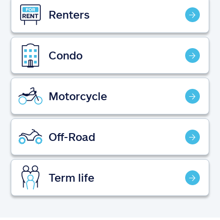
Claims
Renters
Help & support
Condo
Find an agent
Explore Allstate
Motorcycle
Ashburn, VA 20146
Off-Road
Español
Term life