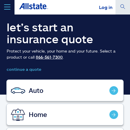
Log in
select a product to
get a quote
let’s start an
insurance quote
Protect your vehicle, your home and your future. Select a
product or call
866-561-7300
.
Select a Product
continue a quote
go
continue a quote
Auto
Insurance & more
Home
Resources