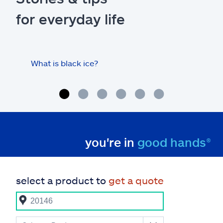
for everyday life
What is black ice?
Is 
hom
you're in
good hands®
select a product to
get a quote