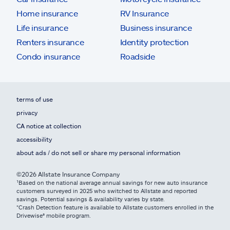
Home insurance
RV Insurance
Life insurance
Business insurance
Renters insurance
Identity protection
Condo insurance
Roadside
terms of use
privacy
CA notice at collection
accessibility
about ads / do not sell or share my personal information
©2026 Allstate Insurance Company
¹Based on the national average annual savings for new auto insurance
customers surveyed in 2025 who switched to Allstate and reported
savings. Potential savings & availability varies by state.
*Crash Detection feature is available to Allstate customers enrolled in the
Drivewise® mobile program.