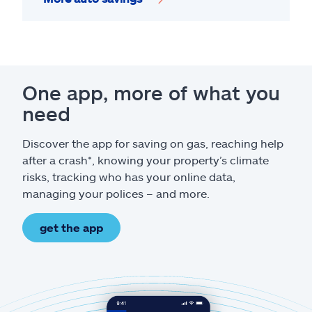
One app, more of what you
need
Discover the app for saving on gas, reaching help
after a crash*, knowing your property’s climate
risks, tracking who has your online data,
managing your polices – and more.
get the app