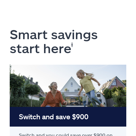
Smart savings
start here
ⱡ
Switch and save $900
Switch and you could save over $900 on