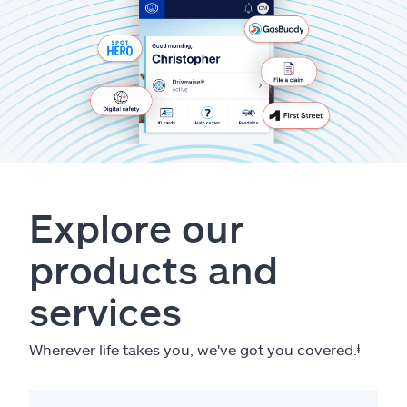
Explore our
products and
services
Wherever life takes you, we've got you covered.
ⱡ