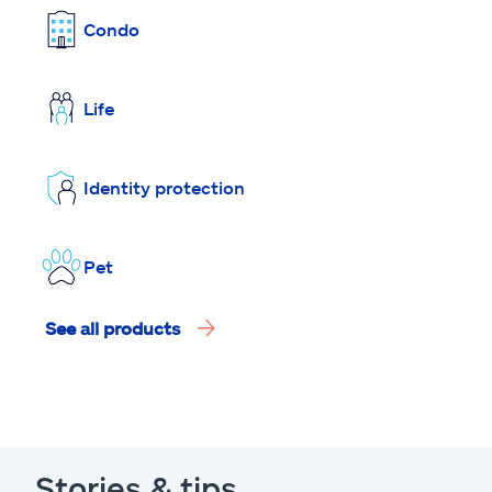
Condo
Life
Identity protection
Pet
See all products
Stories & tips