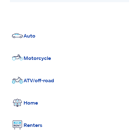
Auto
Motorcycle
ATV/off-road
Home
Renters