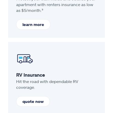
apartment with renters insurance as low
as $5/month.³
learn more
RV Insurance
Hit the road with dependable RV
coverage.
quote now