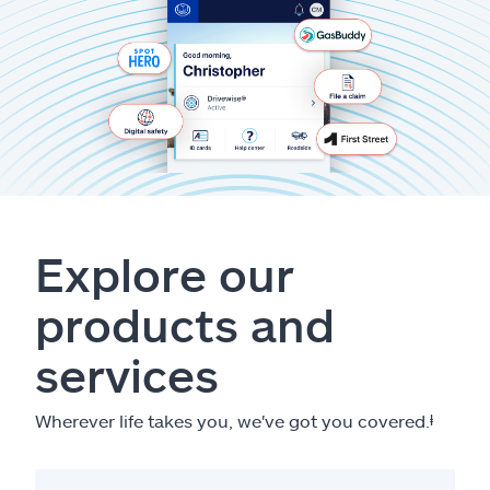
Explore our
products and
services
Wherever life takes you, we've got you covered.
ⱡ