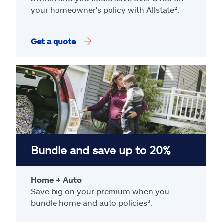
your homeowner's policy with Allstate².
Get a quote
Bundle and save up to 20%
Home + Auto
Save big on your premium when you
bundle home and auto policies³.