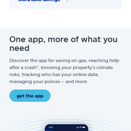
One app, more of what you
need
Discover the app for saving on gas, reaching help
after a crash*, knowing your property’s climate
risks, tracking who has your online data,
managing your polices – and more.
get the app