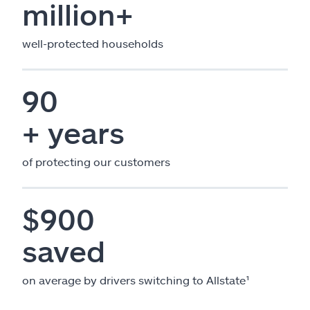
million+
well-protected households
90
+ years
of protecting our customers
$900
saved
on average by drivers switching to Allstate¹