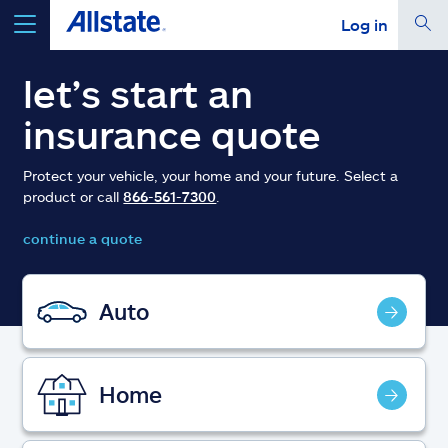
Log in
select a product to
get a quote
let’s start an
insurance quote
Protect your vehicle, your home and your future. Select a
product or call
866-561-7300
.
Select a Product
continue a quote
go
continue a quote
Auto
Insurance & more
Home
Resources