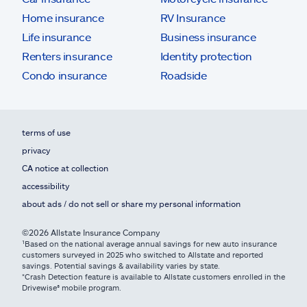
Home insurance
RV Insurance
Life insurance
Business insurance
Renters insurance
Identity protection
Condo insurance
Roadside
terms of use
privacy
CA notice at collection
accessibility
about ads / do not sell or share my personal information
©2026 Allstate Insurance Company
¹Based on the national average annual savings for new auto insurance
customers surveyed in 2025 who switched to Allstate and reported
savings. Potential savings & availability varies by state.
*Crash Detection feature is available to Allstate customers enrolled in the
Drivewise® mobile program.