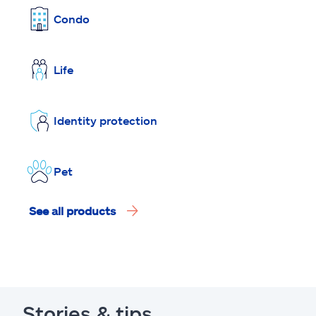
Condo
Life
Identity protection
Pet
See all products
Stories & tips