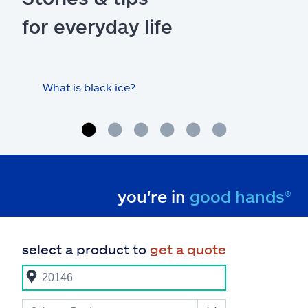
for everyday life
What is black ice?
Is 
hom
you're in
good hands®
select a product to
get a quote