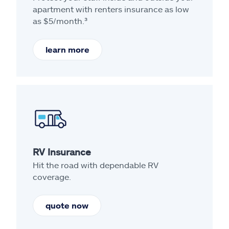
apartment with renters insurance as low
as $5/month.³
learn more
RV Insurance
Hit the road with dependable RV
coverage.
quote now