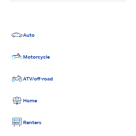
Auto
Motorcycle
ATV/off-road
Home
Renters