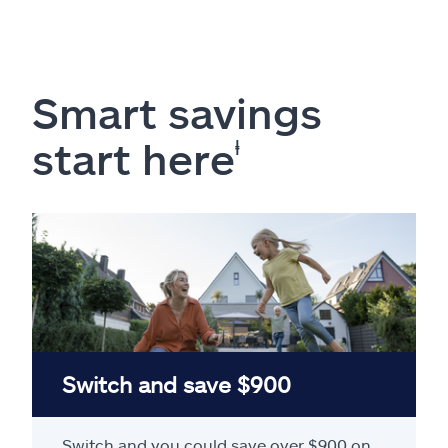
Smart savings
start here
ⱡ
Switch and save $900
Switch and you could save over $900 on