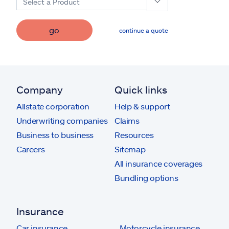
Select a Product
go
continue a quote
Company
Quick links
Allstate corporation
Help & support
Underwriting companies
Claims
Business to business
Resources
Careers
Sitemap
All insurance coverages
Bundling options
Insurance
Car insurance
Motorcycle insurance