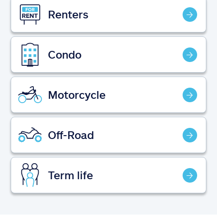
Claims
Renters
Help & support
Condo
Find an agent
Explore Allstate
Motorcycle
Ashburn, VA 20146
Off-Road
Español
Term life