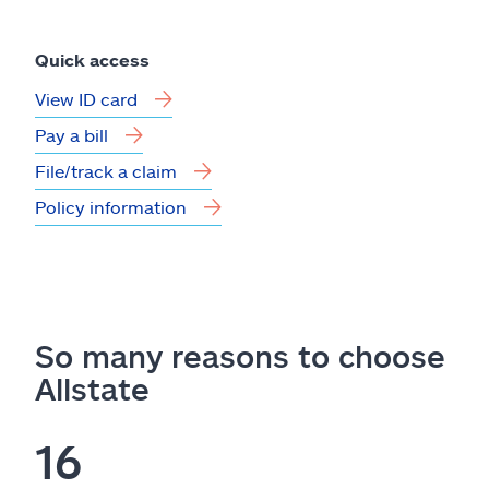
Quick access
View ID card
Pay a bill
File/track a claim
Policy information
So many reasons to choose
Allstate
16