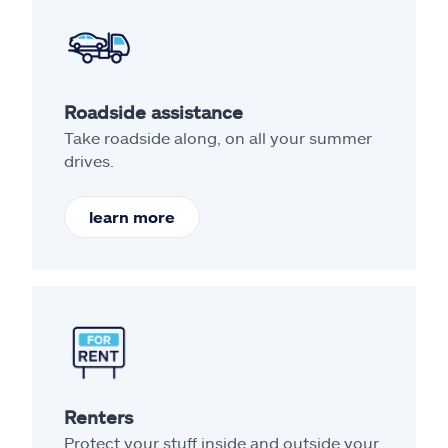
Roadside assistance
Take roadside along, on all your summer
drives.
learn more
Renters
Protect your stuff inside and outside your