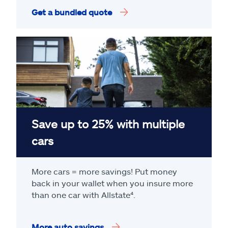
Get a bundled quote
Save up to 25% with multiple
cars
More cars = more savings! Put money
back in your wallet when you insure more
than one car with Allstate
⁴
.
More auto savings