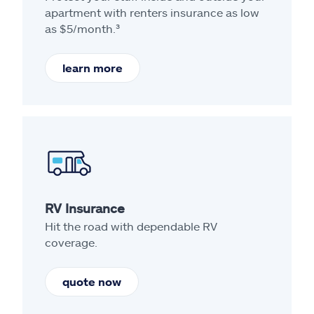
apartment with renters insurance as low
as $5/month.³
learn more
RV Insurance
Hit the road with dependable RV
coverage.
quote now