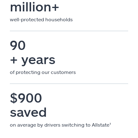
million+
well-protected households
90
+ years
of protecting our customers
$900
saved
on average by drivers switching to Allstate¹