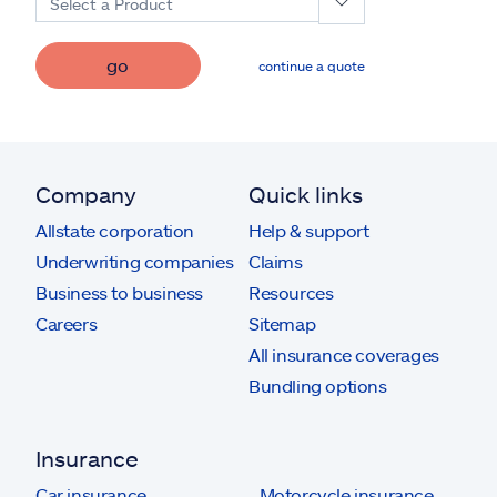
Select a Product
go
continue a quote
Company
Quick links
Allstate corporation
Help & support
Underwriting companies
Claims
Business to business
Resources
Careers
Sitemap
All insurance coverages
Bundling options
Insurance
Car insurance
Motorcycle insurance