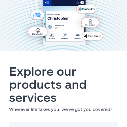
Explore our
products and
services
Wherever life takes you, we've got you covered.
ⱡ