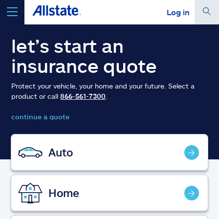
Log in
select a product to
get a quote
let’s start an
insurance quote
Protect your vehicle, your home and your future. Select a
product or call
866-561-7300
.
Select a Product
continue a quote
go
continue a quote
Auto
Insurance & more
Home
Resources