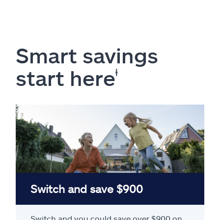
Smart savings
start here
ⱡ
Switch and save $900
Switch and you could save over $900 on