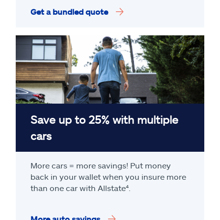
Get a bundled quote
Save up to 25% with multiple
cars
More cars = more savings! Put money
back in your wallet when you insure more
than one car with Allstate
⁴
.
More auto savings