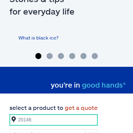
for everyday life
What is black ice?
Is 
hom
you're in
good hands®
select a product to
get a quote