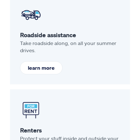
Roadside assistance
Take roadside along, on all your summer
drives.
learn more
Renters
Protect your stuff inside and outside your