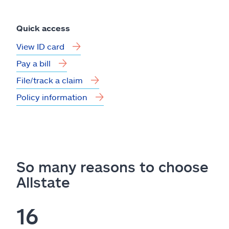
Quick access
View ID card
Pay a bill
File/track a claim
Policy information
So many reasons to choose
Allstate
16