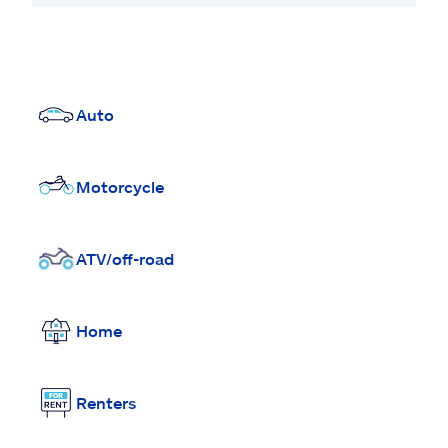
Auto
Motorcycle
ATV/off-road
Home
Renters