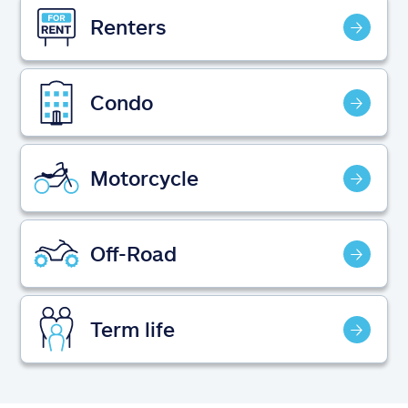
Claims
Renters
Help & support
Condo
Find an agent
Explore Allstate
Motorcycle
Ashburn, VA 20146
Off-Road
Español
Term life