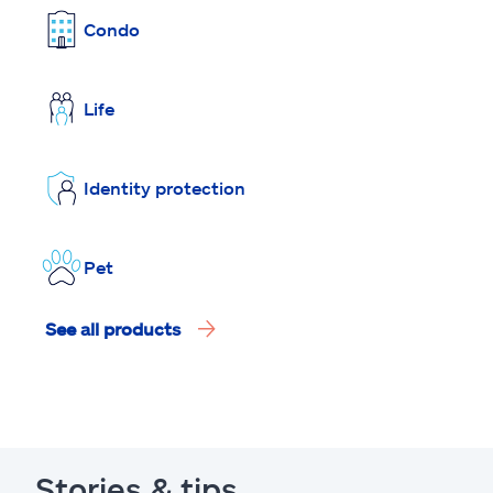
Condo
Life
Identity protection
Pet
See all products
Stories & tips