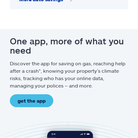
One app, more of what you
need
Discover the app for saving on gas, reaching help
after a crash*, knowing your property’s climate
risks, tracking who has your online data,
managing your polices – and more.
get the app