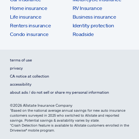
Home insurance
RV Insurance
Life insurance
Business insurance
Renters insurance
Identity protection
Condo insurance
Roadside
terms of use
privacy
CA notice at collection
accessibility
about ads / do not sell or share my personal information
©2026 Allstate Insurance Company
¹Based on the national average annual savings for new auto insurance
customers surveyed in 2025 who switched to Allstate and reported
savings. Potential savings & availability varies by state.
*Crash Detection feature is available to Allstate customers enrolled in the
Drivewise® mobile program.