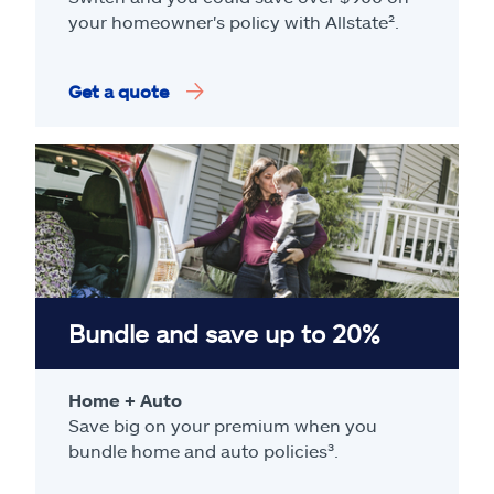
your homeowner's policy with Allstate².
Get a quote
Bundle and save up to 20%
Home + Auto
Save big on your premium when you
bundle home and auto policies³.