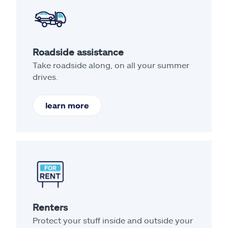
Roadside assistance
Take roadside along, on all your summer
drives.
learn more
Renters
Protect your stuff inside and outside your