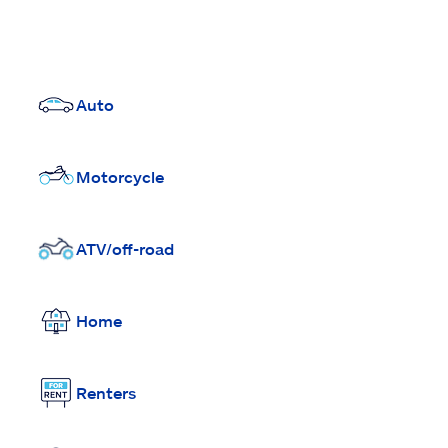
Auto
Motorcycle
ATV/off-road
Home
Renters