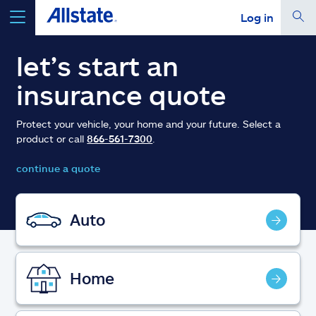
Log in
select a product to
get a quote
let’s start an
insurance quote
Protect your vehicle, your home and your future. Select a
product or call
866-561-7300
.
Select a Product
continue a quote
go
continue a quote
Auto
Insurance & more
Home
Resources