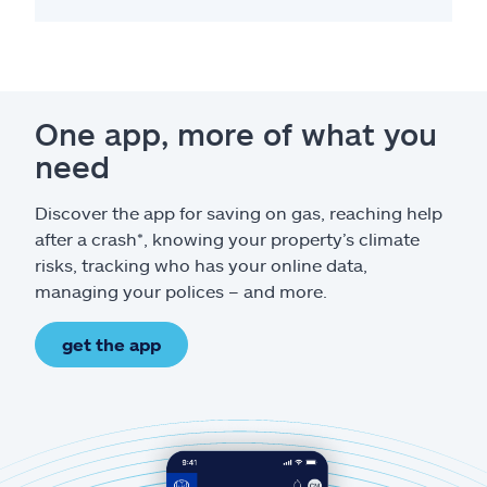
One app, more of what you
need
Discover the app for saving on gas, reaching help
after a crash*, knowing your property’s climate
risks, tracking who has your online data,
managing your polices – and more.
get the app