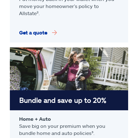
move your homeowner’s policy to
Allstate².
Get a quote
Bundle and save up to 20%
Home + Auto
Save big on your premium when you
bundle home and auto policies³.