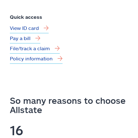
Quick access
View ID card
Pay a bill
File/track a claim
Policy information
So many reasons to choose
Allstate
16