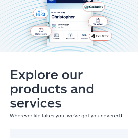
Explore our
products and
services
Wherever life takes you, we've got you covered.
ⱡ