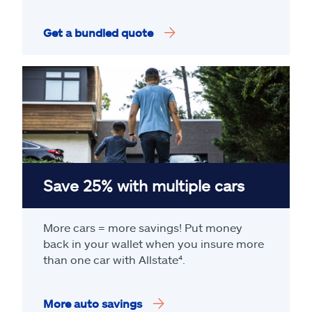
Get a bundled quote
Save 25% with multiple cars
More cars = more savings! Put money
back in your wallet when you insure more
than one car with Allstate
⁴
.
More auto savings