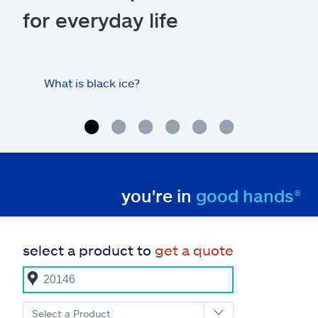
for everyday life
What is black ice?
Is 
hom
you're in
good hands®
select a product to
get a quote
Select a Product