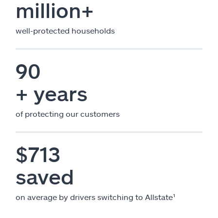
million+
well-protected households
90
+ years
of protecting our customers
$713
saved
on average by drivers switching to Allstate¹