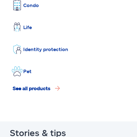
Condo
Life
Identity protection
Pet
See all products
Stories & tips