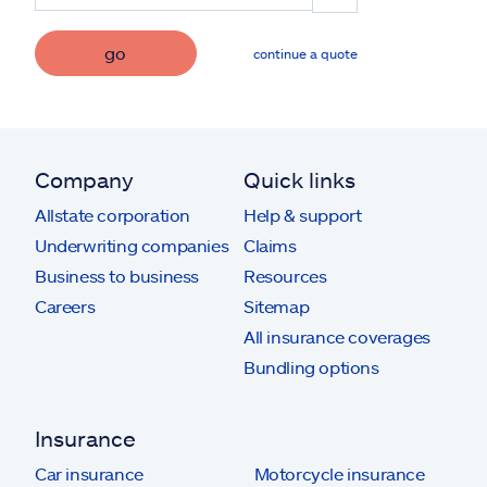
go
continue a quote
Company
Quick links
Allstate corporation
Help & support
Underwriting companies
Claims
Business to business
Resources
Careers
Sitemap
All insurance coverages
Bundling options
Insurance
Car insurance
Motorcycle insurance