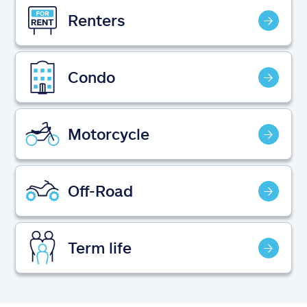
Claims
Renters
Help & support
Condo
Find an agent
Explore Allstate
Motorcycle
Ashburn, VA 20146
Off-Road
Español
Term life