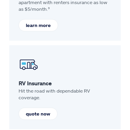
apartment with renters insurance as low
as $5/month.³
learn more
RV Insurance
Hit the road with dependable RV
coverage.
quote now