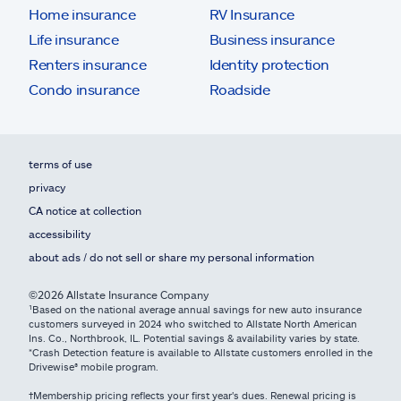
Home insurance
RV Insurance
Life insurance
Business insurance
Renters insurance
Identity protection
Condo insurance
Roadside
terms of use
privacy
CA notice at collection
accessibility
about ads / do not sell or share my personal information
©2026 Allstate Insurance Company
¹Based on the national average annual savings for new auto insurance
customers surveyed in 2024 who switched to Allstate North American
Ins. Co., Northbrook, IL. Potential savings & availability varies by state.
*Crash Detection feature is available to Allstate customers enrolled in the
Drivewise® mobile program.
†Membership pricing reflects your first year's dues. Renewal pricing is