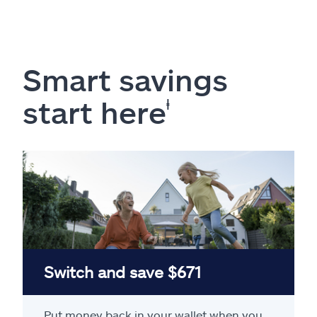
Smart savings
start here
ⱡ
Switch and save $671
Put money back in your wallet when you